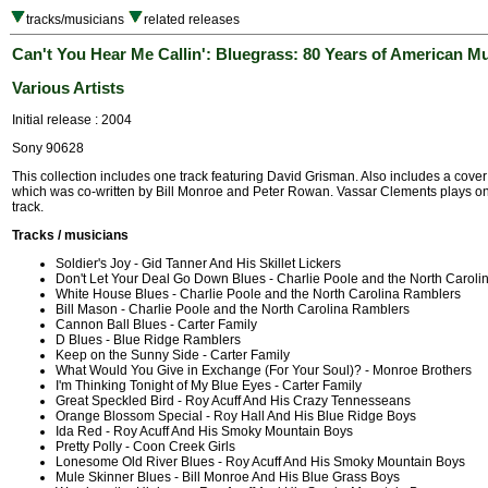
tracks/musicians
related releases
Can't You Hear Me Callin': Bluegrass: 80 Years of American M
Various Artists
Initial release : 2004
Sony 90628
This collection includes one track featuring David Grisman. Also includes a cover
which was co-written by Bill Monroe and Peter Rowan. Vassar Clements plays on
track.
Tracks / musicians
Soldier's Joy - Gid Tanner And His Skillet Lickers
Don't Let Your Deal Go Down Blues - Charlie Poole and the North Carol
White House Blues - Charlie Poole and the North Carolina Ramblers
Bill Mason - Charlie Poole and the North Carolina Ramblers
Cannon Ball Blues - Carter Family
D Blues - Blue Ridge Ramblers
Keep on the Sunny Side - Carter Family
What Would You Give in Exchange (For Your Soul)? - Monroe Brothers
I'm Thinking Tonight of My Blue Eyes - Carter Family
Great Speckled Bird - Roy Acuff And His Crazy Tennesseans
Orange Blossom Special - Roy Hall And His Blue Ridge Boys
Ida Red - Roy Acuff And His Smoky Mountain Boys
Pretty Polly - Coon Creek Girls
Lonesome Old River Blues - Roy Acuff And His Smoky Mountain Boys
Mule Skinner Blues - Bill Monroe And His Blue Grass Boys