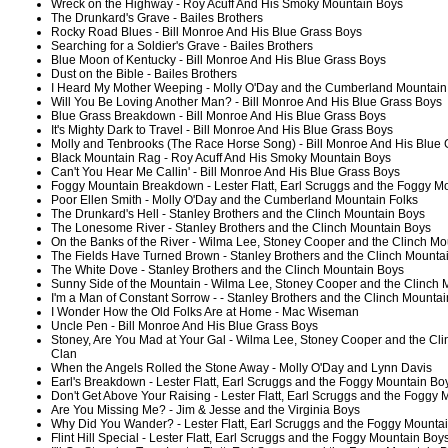
Wreck on the Highway - Roy Acuff And His Smoky Mountain Boys
The Drunkard's Grave - Bailes Brothers
Rocky Road Blues - Bill Monroe And His Blue Grass Boys
Searching for a Soldier's Grave - Bailes Brothers
Blue Moon of Kentucky - Bill Monroe And His Blue Grass Boys
Dust on the Bible - Bailes Brothers
I Heard My Mother Weeping - Molly O'Day and the Cumberland Mountain
Will You Be Loving Another Man? - Bill Monroe And His Blue Grass Boys
Blue Grass Breakdown - Bill Monroe And His Blue Grass Boys
It's Mighty Dark to Travel - Bill Monroe And His Blue Grass Boys
Molly and Tenbrooks (The Race Horse Song) - Bill Monroe And His Blue
Black Mountain Rag - Roy Acuff And His Smoky Mountain Boys
Can't You Hear Me Callin' - Bill Monroe And His Blue Grass Boys
Foggy Mountain Breakdown - Lester Flatt, Earl Scruggs and the Foggy M
Poor Ellen Smith - Molly O'Day and the Cumberland Mountain Folks
The Drunkard's Hell - Stanley Brothers and the Clinch Mountain Boys
The Lonesome River - Stanley Brothers and the Clinch Mountain Boys
On the Banks of the River - Wilma Lee, Stoney Cooper and the Clinch Mo
The Fields Have Turned Brown - Stanley Brothers and the Clinch Mounta
The White Dove - Stanley Brothers and the Clinch Mountain Boys
Sunny Side of the Mountain - Wilma Lee, Stoney Cooper and the Clinch 
I'm a Man of Constant Sorrow - - Stanley Brothers and the Clinch Mounta
I Wonder How the Old Folks Are at Home - Mac Wiseman
Uncle Pen - Bill Monroe And His Blue Grass Boys
Stoney, Are You Mad at Your Gal - Wilma Lee, Stoney Cooper and the Cl
Clan
When the Angels Rolled the Stone Away - Molly O'Day and Lynn Davis
Earl's Breakdown - Lester Flatt, Earl Scruggs and the Foggy Mountain Bo
Don't Get Above Your Raising - Lester Flatt, Earl Scruggs and the Foggy
Are You Missing Me? - Jim & Jesse and the Virginia Boys
Why Did You Wander? - Lester Flatt, Earl Scruggs and the Foggy Mounta
Flint Hill Special - Lester Flatt, Earl Scruggs and the Foggy Mountain Boy