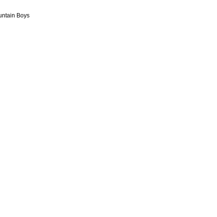
ountain Boys