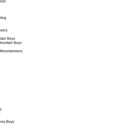
Boys
ling
neers
tain Boys
 Mountain Boys
 Mountaineers,
s
s
inia Boys