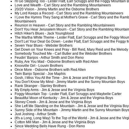
I'll Go Stepping Too - Lester Flatt, Earl Scruggs and the Foggy Mountain 
Love and Wealth - Carl Story and the Rambling Mountaineers
20/20 Vision - Jimmy Martin and the Osborne Brothers
My Lord Keeps a Record - Carl Story and the Rambling Mountaineers
I Love the Hymns They Sang at Mother's Grave - Carl Story and the Ramb
Mountaineers
Reunion in Heaven - Carl Story and the Rambling Mountaineers
Don't You Hear Jerusalem Mourn - Carl Story and the Rambling Mountai
Hitch Hiker's Blues - Jack Youngblood
The Martha White Theme - Lester Flatt, Earl Scruggs and the Foggy Moun
Don't Let Your Deal Go Down - Lester Flatt, Earl Scruggs and the Foggy
Seven Year Blues - Webster Brothers
Get Down on Your Knees and Pray - Bill Reid, Mary Reid and the Melody
Somebody Touched Me - Carl Butler and the Webster Brothers
Feudin' Banjos - Arthur Smith and Don Reno
Ruby, Are You Mad - Osborne Brothers with Red Allen
Knoxville Girl - Louvin Brothers
Once More - Osborne Brothers with Red Allen
Twin Banjo Special - Joe Maphis
Gosh, I Miss You All the Time - Jim & Jesse and the Virginia Boys
You Don't Know My Mind - Jimmy Martin and the Sunny Mountain Boys
Rank Stranger - Stanley Brothers
My Empty Arms - Jim & Jesse and the Virginia Boys
Foggy Mountain Top - Lester Flatt, Earl Scruggs and Maybelle Carter
Beautiful Moon of Kentucky - Jim & Jesse and the Virginia Boys
Stoney Creek - Jim & Jesse and the Virginia Boys
She Left Me Standing on the Mountain - Jim & Jesse and the Virginia Boy
Sunny Side of the Mountain - Jimmy Martin and the Sunny Mountain Boy
Just Joshing - Arthur Smith
(It's a Long, Long Way) To the Top of the World - Jim & Jesse and the Virg
Cotton Mill Man - Jim & Jesse and the Virginia Boys
Since Wedding Bells Have Rung - Don Reno