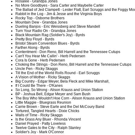
Rosalee - Grandpa Jones
No More Goodbyes - Sara Carter and Maybelle Carter
The Ballad of Jed Clampett - Lester Flatt, Earl Scruggs and the Foggy M
Rabbit in the Log - Jim & Jesse and the Virginia Boys
Rocky Top - Osborne Brothers
Mountain Dew - Grandpa Jones
Dueling Banjos - Eric Weissberg and Steve Mandell
Turn Your Radio On - Grandpa Jones
Black Mountain Rag (Soldier's Joy) - Byrds
Pretty Boy Floyd - Byrds
Bristol Steam Convention Blues - Byrds
Farther Along - Byrds
Contentment - Don Reno, Bill Harrell and the Tennessee Cutups
Can't You Hear Me Callin' - Herb Pedersen
Cora Is Gone - Herb Pedersen
Choking the Strings - Don Reno, Bill Harrell and the Tennessee Cutups
Uncle Pen - Ricky Skaggs
Till the End of the World Rolls Round - Earl Scruggs
A Vision of Mother - Ricky Skaggs
Big Country - Edgar Meyer, Bela Fleck and Mike Marshall,
If I Could Be There - O'Kanes
So Long, So Wrong - Alison Krauss and Union Station
BP - Joshua Bell, Edgar Meyer and Sam Bush
The Boy Who Wouldn't Hoe Corn - Alison Krauss and Union Station
Little Maggie - Bluegrass Reunion
Carrie Brown - Steve Earle and the Del McCoury Band
Tortured, Tangled Hearts - Dixie Chicks
Walls of Time - Ricky Skaggs
Is the Grass Any Bluer - Rhonda Vincent
Daniel Prayed - Patty Loveless
Twelve Gates to the City - Ralph Stanley
Soldier's Joy - Mark O'Connor