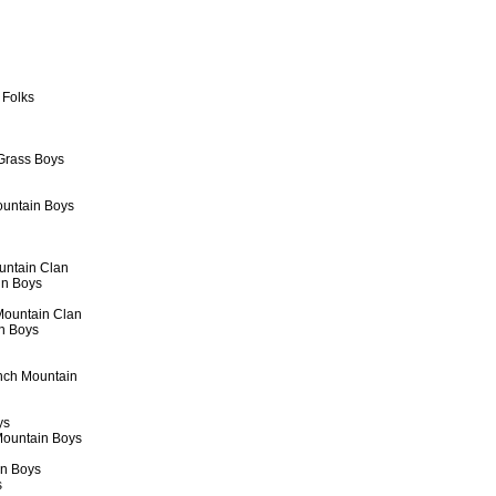
 Folks
 Grass Boys
ountain Boys
untain Clan
in Boys
Mountain Clan
in Boys
inch Mountain
ys
 Mountain Boys
in Boys
s