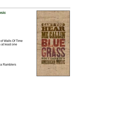
usic
 of Walls Of Time
 at least one
ina Ramblers