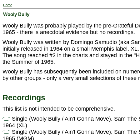
Home
Wooly Bully
Wooly Bully was probably played by the pre-Grateful 
1965 - there is anecdotal evidence but no recordings.
Wooly Bully was written by Domingo Samudio (aka Sam
initially released in 1964 on a small Memphis label, X
The song reached #2 in the charts and stayed in the "H
the Summer of 1965.
Wooly Bully has subsequently been included on numer
by other groups - only a very small selections of these r
Recordings
This list is not intended to be comprehensive.
Single (Wooly Bully / Ain't Gonna Move), Sam Th
1964 (XL)
Single (Wooly Bully / Ain't Gonna Move), Sam Th
1965 (MGM)