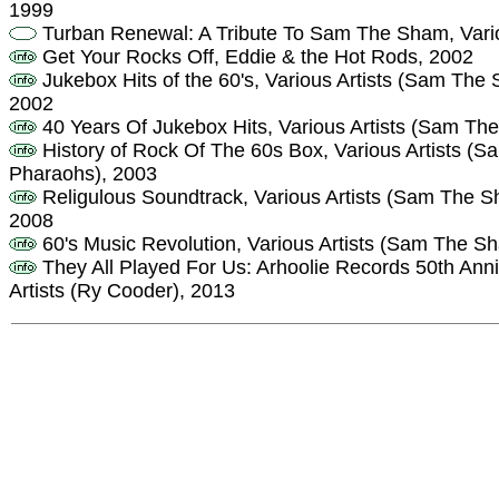
1999
Turban Renewal: A Tribute To Sam The Sham, Vario
Get Your Rocks Off, Eddie & the Hot Rods, 2002
Jukebox Hits of the 60's, Various Artists (Sam Th
2002
40 Years Of Jukebox Hits, Various Artists (Sam Th
History of Rock Of The 60s Box, Various Artists 
Pharaohs), 2003
Religulous Soundtrack, Various Artists (Sam The 
2008
60's Music Revolution, Various Artists (Sam The 
They All Played For Us: Arhoolie Records 50th Anni
Artists (Ry Cooder), 2013