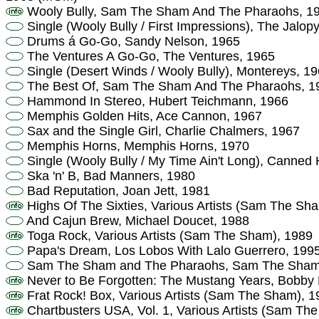
Wooly Bully, Sam The Sham And The Pharaohs, 1
Single (Wooly Bully / First Impressions), The Jalop
Drums á Go-Go, Sandy Nelson, 1965
The Ventures A Go-Go, The Ventures, 1965
Single (Desert Winds / Wooly Bully), Montereys, 1
The Best Of, Sam The Sham And The Pharaohs, 1
Hammond In Stereo, Hubert Teichmann, 1966
Memphis Golden Hits, Ace Cannon, 1967
Sax and the Single Girl, Charlie Chalmers, 1967
Memphis Horns, Memphis Horns, 1970
Single (Wooly Bully / My Time Ain't Long), Canned 
Ska 'n' B, Bad Manners, 1980
Bad Reputation, Joan Jett, 1981
Highs Of The Sixties, Various Artists (Sam The Sh
And Cajun Brew, Michael Doucet, 1988
Toga Rock, Various Artists (Sam The Sham), 1989
Papa's Dream, Los Lobos With Lalo Guerrero, 199
Sam The Sham and The Pharaohs, Sam The Sham 
Never to Be Forgotten: The Mustang Years, Bobby F
Frat Rock! Box, Various Artists (Sam The Sham), 1
Chartbusters USA, Vol. 1, Various Artists (Sam T