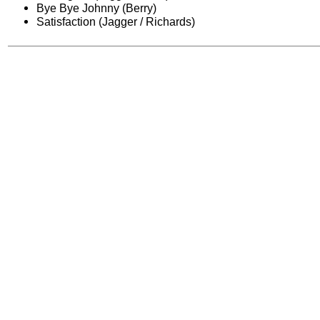
Bye Bye Johnny (Berry)
Satisfaction (Jagger / Richards)