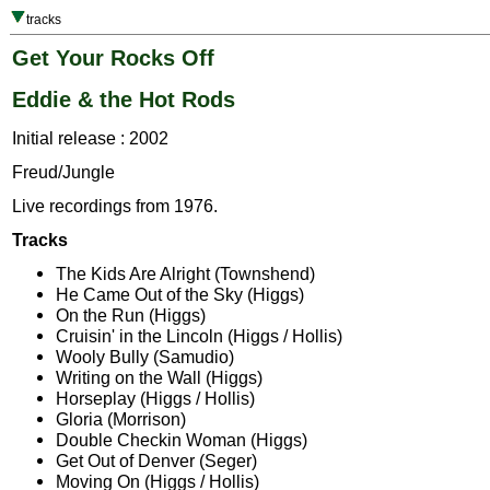
tracks
Get Your Rocks Off
Eddie & the Hot Rods
Initial release : 2002
Freud/Jungle
Live recordings from 1976.
Tracks
The Kids Are Alright (Townshend)
He Came Out of the Sky (Higgs)
On the Run (Higgs)
Cruisin' in the Lincoln (Higgs / Hollis)
Wooly Bully (Samudio)
Writing on the Wall (Higgs)
Horseplay (Higgs / Hollis)
Gloria (Morrison)
Double Checkin Woman (Higgs)
Get Out of Denver (Seger)
Moving On (Higgs / Hollis)