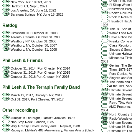
Drive Time, Vari
New York, NY, 10 Oct, 2019
I'll Sleep When 
Hartford, CT, Sep 5, 2021
Halloween Party 
Los Angeles, CA, June 11, 2022
Rock'n Roll Reli
Saratoga Springs, NY, June 18, 2023
Rock 'n Roll Rel
Haunted Hits: A
Ratdog
1996
This Is...Son of 
Cleveland OH: October 31, 2003
Whole Lotta Roc
Toronto, Canada, October 31, 2005
Have a Nice Dec
Westbury NY, October 31, 2006
Freaks Come out 
Westbury, NY, October 30, 2007
Class Reunion: T
Westbury, NY, October 31, 2008
Singers & Songwr
Ultimate Hallowe
Minnesota Timber
Phil Lesh & Friends
2001
Genius: The Be
October 31, 2014, Port Chester, NY, 2014
Then: 1978-1979
October 31, 2015, Port Chester, NY, 2015
Pure Genius, Vol
October 31, 2016,Port Chester, NY, 2016
Singers and Song
The Piano and th
All the 70's, Var
Phil Lesh & The Terrapin Family Band
Ultimate Seventi
Ultimate Seventi
March 12, 2017, Brooklyn, NY, 2017
Ultimate Seventi
Oct 31, 2017, Port Chester, NY, 2017
Retro 70's, Vari
AMC Presents: Li
Other recordings
2004
North Country S
Jumpin' In The Night, Flamin' Groovies, 1979
Radio Woodstock
Non-Stop Rock, London, 1985
Ultimate Sevent
Very Greasy, David Lindley and El Rayo-X, 1988
Ultimate 16: Ret
Rubaiyat: Elektra's 40th Anniversary, Various Artists (Black
Ultimate 16: Lite