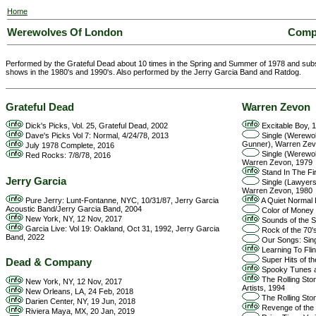
Home
Werewolves Of London
Compo
Performed by the Grateful Dead about 10 times in the Spring and Summer of 1978 and subs
shows in the 1980's and 1990's. Also performed by the Jerry Garcia Band and Ratdog.
Grateful Dead
Warren Zevon
Dick's Picks, Vol. 25, Grateful Dead, 2002
Excitable Boy, 
Dave's Picks Vol 7: Normal, 4/24/78, 2013
Single (Werewo
Gunner), Warren Zev
July 1978 Complete, 2016
Single (Werewo
Red Rocks: 7/8/78, 2016
Warren Zevon, 1979
Stand In The Fi
Jerry Garcia
Single (Lawyer
Warren Zevon, 1980
Pure Jerry: Lunt-Fontanne, NYC, 10/31/87, Jerry Garcia
A Quiet Normal 
Acoustic Band/Jerry Garcia Band, 2004
Color of Money 
New York, NY, 12 Nov, 2017
Sounds of the Se
Garcia Live: Vol 19: Oakland, Oct 31, 1992, Jerry Garcia
Rock of the 70's,
Band, 2022
Our Songs: Sing
Learning To Fli
Super Hits of th
Dead & Company
Spooky Tunes an
The Rolling Ston
New York, NY, 12 Nov, 2017
Artists, 1994
New Orleans, LA, 24 Feb, 2018
The Rolling Ston
Darien Center, NY, 19 Jun, 2018
Revenge of the M
Riviera Maya, MX, 20 Jan, 2019