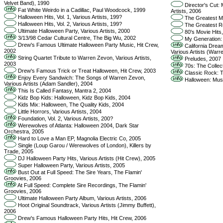
Velvet Band), 1990
Director's Cut: 
Fat White Weirdo in a Cadillac, Paul Woodcock, 1999
Artists, 2006
Halloween Hits, Vol. 1, Various Artists, 199?
The Greatest Mel
Halloween Hits, Vol. 2, Various Artists, 199?
The Greatest Roc
Ultimate Halloween Party, Various Artists, 2000
80's Movie Hits,
3/13/98 Cedar Cultural Centre, The Big Wu, 2002
My Generation: T
Drew's Famous Ultimate Halloween Party Music, Hit Crew,
California Dream
2002
Various Artists (Warr
String Quartet Tribute to Warren Zevon, Various Artists,
Preludes, 2007
2003
70s: The Collect
Drew's Famous Trick or Treat Halloween, Hit Crew, 2003
Classic Rock: Th
Enjoy Every Sandwich: The Songs of Warren Zevon,
Halloween: Musi
Various Artists (Adam Sandler), 2004
This Is Called Fantasy, Mantra 2, 2004
Kidz Bop Kids: Halloween, Kidz Bop Kids, 2004
Kids Mix: Halloween, The Quality Kids, 2004
Little Horrors, Various Artists, 2004
Foundation, Vol. 2, Various Artists, 200?
Werewolves of Atlanta: Halloween 2004, Dark Star
Orchestra, 2005
Hard to Love a Man EP, Magnolia Electric Co, 2005
Single (Loup Garou / Werewolves of London), Killers by
Trade, 2005
DJ Halloween Party Hits, Various Artists (Hit Crew), 2005
Super Halloween Party, Various Artists, 2005
Bust Out at Full Speed: The Sire Years, The Flamin'
Groovies, 2006
At Full Speed: Complete Sire Recordings, The Flamin'
Groovies, 2006
Ultimate Halloween Party Album, Various Artists, 2006
Hoot Original Soundtrack, Various Artists (Jimmy Buffett),
2006
Drew's Famous Halloween Party Hits, Hit Crew, 2006