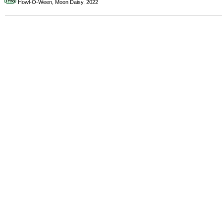
Howl-O-Ween, Moon Daisy, 2022