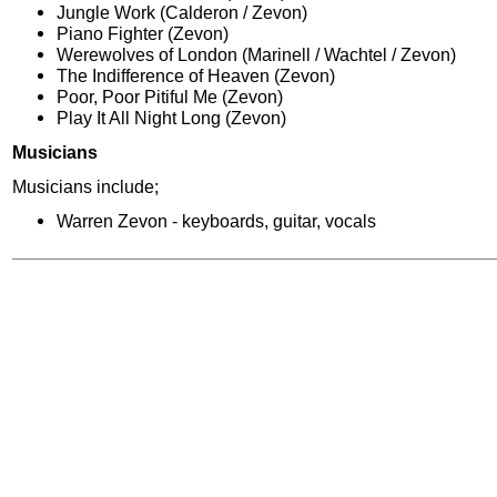
Jungle Work (Calderon / Zevon)
Piano Fighter (Zevon)
Werewolves of London (Marinell / Wachtel / Zevon)
The Indifference of Heaven (Zevon)
Poor, Poor Pitiful Me (Zevon)
Play It All Night Long (Zevon)
Musicians
Musicians include;
Warren Zevon - keyboards, guitar, vocals