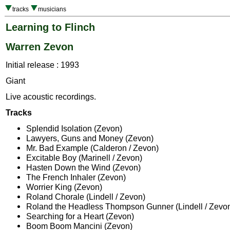
tracks
musicians
Learning to Flinch
Warren Zevon
Initial release : 1993
Giant
Live acoustic recordings.
Tracks
Splendid Isolation (Zevon)
Lawyers, Guns and Money (Zevon)
Mr. Bad Example (Calderon / Zevon)
Excitable Boy (Marinell / Zevon)
Hasten Down the Wind (Zevon)
The French Inhaler (Zevon)
Worrier King (Zevon)
Roland Chorale (Lindell / Zevon)
Roland the Headless Thompson Gunner (Lindell / Zevo
Searching for a Heart (Zevon)
Boom Boom Mancini (Zevon)