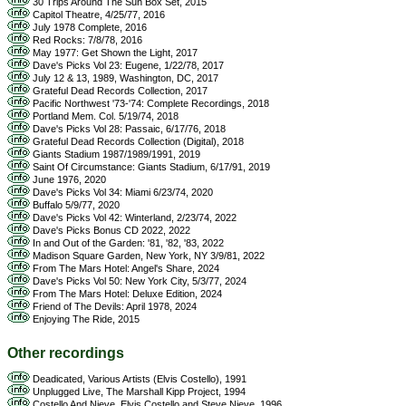
30 Trips Around The Sun Box Set, 2015
Capitol Theatre, 4/25/77, 2016
July 1978 Complete, 2016
Red Rocks: 7/8/78, 2016
May 1977: Get Shown the Light, 2017
Dave's Picks Vol 23: Eugene, 1/22/78, 2017
July 12 & 13, 1989, Washington, DC, 2017
Grateful Dead Records Collection, 2017
Pacific Northwest '73-'74: Complete Recordings, 2018
Portland Mem. Col. 5/19/74, 2018
Dave's Picks Vol 28: Passaic, 6/17/76, 2018
Grateful Dead Records Collection (Digital), 2018
Giants Stadium 1987/1989/1991, 2019
Saint Of Circumstance: Giants Stadium, 6/17/91, 2019
June 1976, 2020
Dave's Picks Vol 34: Miami 6/23/74, 2020
Buffalo 5/9/77, 2020
Dave's Picks Vol 42: Winterland, 2/23/74, 2022
Dave's Picks Bonus CD 2022, 2022
In and Out of the Garden: '81, '82, '83, 2022
Madison Square Garden, New York, NY 3/9/81, 2022
From The Mars Hotel: Angel's Share, 2024
Dave's Picks Vol 50: New York City, 5/3/77, 2024
From The Mars Hotel: Deluxe Edition, 2024
Friend of The Devils: April 1978, 2024
Enjoying The Ride, 2015
Other recordings
Deadicated, Various Artists (Elvis Costello), 1991
Unplugged Live, The Marshall Kipp Project, 1994
Costello And Nieve, Elvis Costello and Steve Nieve, 1996