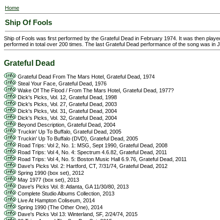
Home
Ship Of Fools
Ship of Fools was first performed by the Grateful Dead in February 1974. It was then pla
performed in total over 200 times. The last Grateful Dead performance of the song was in 
Grateful Dead
Grateful Dead From The Mars Hotel, Grateful Dead, 1974
Steal Your Face, Grateful Dead, 1976
Wake Of The Flood / From The Mars Hotel, Grateful Dead, 1977?
Dick's Picks, Vol. 12, Grateful Dead, 1998
Dick's Picks, Vol. 27, Grateful Dead, 2003
Dick's Picks, Vol. 31, Grateful Dead, 2004
Dick's Picks, Vol. 32, Grateful Dead, 2004
Beyond Description, Grateful Dead, 2004
Truckin' Up To Buffalo, Grateful Dead, 2005
Truckin' Up To Buffalo (DVD), Grateful Dead, 2005
Road Trips: Vol 2, No. 1: MSG, Sept 1990, Grateful Dead, 2008
Road Trips: Vol 4, No. 4: Spectrum 4.6.82, Grateful Dead, 2011
Road Trips: Vol 4, No. 5: Boston Music Hall 6.9.76, Grateful Dead, 2011
Dave's Picks Vol. 2: Hartford, CT, 7/31/74, Grateful Dead, 2012
Spring 1990 (box set), 2012
May 1977 (box set), 2013
Dave's Picks Vol. 8: Atlanta, GA 11/30/80, 2013
Complete Studio Albums Collection, 2013
Live At Hampton Coliseum, 2014
Spring 1990 (The Other One), 2014
Dave's Picks Vol 13: Winterland, SF, 2/24/74, 2015