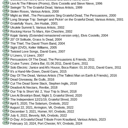
Live At The Fillmore (Promo), Elvis Costello and Steve Nieve, 1996
Swingin' To The Grateful Dead, Various Artists, 1999
Stolen Roses, Various Artists, 2000
Might as Well...The Persuasions Sing Grateful Dead, The Persuasions, 2000
Long Strange Trip: Swingin' and Pickin' on the Grateful Dead, Various Artists, 2001
Gratefully Yours, Jim Hudak, 2001
Ukulele Summit 5, Various Artists, 2002
Rocking Horse To Mars, Kim Cheshire, 2002
Kojak Variety (Extended remastered version only), Elvis Costello, 2004
20° Of Solitude, Grass Is Dead, 2004
The Thief, The David Thom Band, 2004
Sight (DVD), Keller Williams, 2005
Twisted Love Songs, David Gans, 2007
U Liners, U Liners, 2007
Persuasions Of The Dead, The Persuasions & Friends, 2011
Cruise Tunes: Zebra Bar, 01.06.2011, David Gans, 2011
Solo Electric: Janice and Al's House, Boca Raton: 01.10.2011, David Gans, 2011
It's a Hand-Me-Down, David Gans, 2015
Day Of The Dead, Various Artists (The Tallest Man on Earth & Friends), 2016
Dead Giveaway, Be Gulls, 2016
Cut The Dead Some Slack, Stephen Inglis, 2018
Deadset At Nectars, Revibe, 2018
Our Trip Is Short Vol. 2, Your Trip Is Short, 2018
Live At Brooklyn Bowl, Night 3, Grateful Shred, 2020
The Independent 12/21/19, Grateful Shred, 2020
April 5, 2020, The Solarium, Orebolo, 2022
August 22, 2021, Arrington, VA, Orebolo, 2022
December 3, 2021, Homer, NY, Orebolo, 2022
July 6, 2022, Beverly, MA, Orebolo, 2022
D-Day: A Grateful Dead Tribute From Krautland, Various Artists, 2023
February 10, 2024, Port Chester, NY, Orebolo, 2024