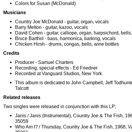
Colors for Susan (McDonald)
Musicians
Country Joe McDonald - guitar, organ, vocals
Barry Melton - guitar, kazoo, vocals
David Cohen - guitar, calliope, organ, harpsichord, bells
Bruce Barthol - bass, harmonica, barking, vocals
Chicken Hirsh - drums, congas, bells, wine bottles
Credits
Producer - Samuel Charters
Recording, special effects - Ed Friedner
Recorded at Vanguard Studios, New York
This album is dedicated to John Campbell, Jeff Todhun
Talcott
Related releases
Two singles were released in conjunction with this LP;
Janis / Janis (Instrumental), Country Joe & The Fish, 1
35059
Who Am I? / Thursday, Country Joe & The Fish, 1968, 