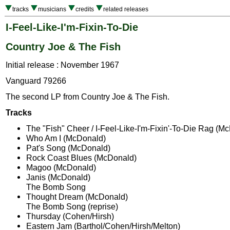
tracks
musicians
credits
related releases
I-Feel-Like-I'm-Fixin-To-Die
Country Joe & The Fish
Initial release : November 1967
Vanguard 79266
The second LP from Country Joe & The Fish.
Tracks
The "Fish" Cheer / I-Feel-Like-I'm-Fixin'-To-Die Rag (M
Who Am I (McDonald)
Pat's Song (McDonald)
Rock Coast Blues (McDonald)
Magoo (McDonald)
Janis (McDonald)
The Bomb Song
Thought Dream (McDonald)
The Bomb Song (reprise)
Thursday (Cohen/Hirsh)
Eastern Jam (Barthol/Cohen/Hirsh/Melton)