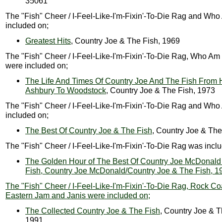
35061
The "Fish" Cheer / I-Feel-Like-I'm-Fixin'-To-Die Rag and Who
included on;
Greatest Hits
, Country Joe & The Fish, 1969
The "Fish" Cheer / I-Feel-Like-I'm-Fixin'-To-Die Rag, Who Am 
were included on;
The Life And Times Of Country Joe And The Fish From 
Ashbury To Woodstock
, Country Joe & The Fish, 1973
The "Fish" Cheer / I-Feel-Like-I'm-Fixin'-To-Die Rag and Who
included on;
The Best Of Country Joe & The Fish
, Country Joe & The
The "Fish" Cheer / I-Feel-Like-I'm-Fixin'-To-Die Rag was incl
The Golden Hour of The Best Of Country Joe McDonald
Fish, Country Joe McDonald/Country Joe & The Fish, 1
The "Fish" Cheer / I-Feel-Like-I'm-Fixin'-To-Die Rag, Rock Co
Eastern Jam and Janis were included on;
The Collected Country Joe & The Fish
, Country Joe & T
1991