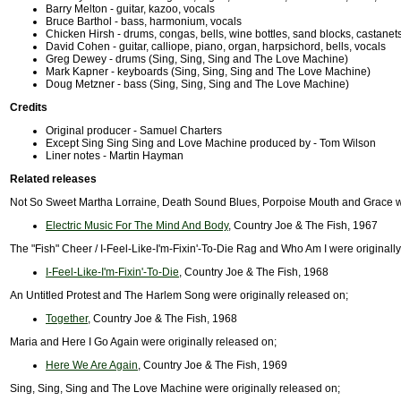
Barry Melton - guitar, kazoo, vocals
Bruce Barthol - bass, harmonium, vocals
Chicken Hirsh - drums, congas, bells, wine bottles, sand blocks, castanet
David Cohen - guitar, calliope, piano, organ, harpsichord, bells, vocals
Greg Dewey - drums (Sing, Sing, Sing and The Love Machine)
Mark Kapner - keyboards (Sing, Sing, Sing and The Love Machine)
Doug Metzner - bass (Sing, Sing, Sing and The Love Machine)
Credits
Original producer - Samuel Charters
Except Sing Sing Sing and Love Machine produced by - Tom Wilson
Liner notes - Martin Hayman
Related releases
Not So Sweet Martha Lorraine, Death Sound Blues, Porpoise Mouth and Grace we
Electric Music For The Mind And Body
, Country Joe & The Fish, 1967
The "Fish" Cheer / I-Feel-Like-I'm-Fixin'-To-Die Rag and Who Am I were originall
I-Feel-Like-I'm-Fixin'-To-Die
, Country Joe & The Fish, 1968
An Untitled Protest and The Harlem Song were originally released on;
Together
, Country Joe & The Fish, 1968
Maria and Here I Go Again were originally released on;
Here We Are Again
, Country Joe & The Fish, 1969
Sing, Sing, Sing and The Love Machine were originally released on;