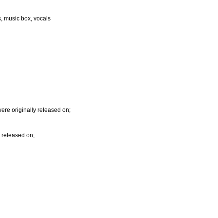
s, music box, vocals
re originally released on;
y released on;