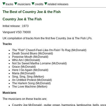
tracks
musicians
credits
related releases
The Best of Country Joe & the Fish
Country Joe & The Fish
Initial release : 1973
Vanguard VSD 79000
UK compilation of tracks from the first five Country Joe & The Fish LPs.
Tracks
The "Fish" Cheer/I-Feel-Like-I'm-Fixin'-To Rag (McDonald)
Death Sound Blues (McDonald)
Porpoise Mouth (McDonald)
Who Am I (McDonald)
Not So Sweet Martha Lorraine (McDonald)
Grace (McDonald)
Here I Go Again (McDonald)
Maria (McDonald)
Sing, Sing, Sing (Melton)
An Untitled Protest (McDonald)
The Harlem Song (McDonald)
The Love Machine (Melton)
Musicians
The musicians on these tracks are;
Country Joe McDonald - guitar, organ, harmonica, tambourine, bells, voca