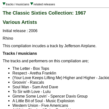
tracks / musicians
related releases
The Classic Sixties Collection: 1967
Various Artists
Initial release : 2006
Rhino
This compilation incudes a track by Jefferson Airplane.
Tracks / musicians
The tracks and performers on this compilation are;
The Letter - Box Tops
Respect - Aretha Franklin
(Your Love Keeps Lifting Me) Higher and Higher - Jacki
Groovin' - Rascals
Soul Man - Sam And Dave
To Sir with Love - Lulu
Gimme Some Lovin' - Spencer Davis Group
A Little Bit of Soul - Music Explosion
Western Union - Five Americans