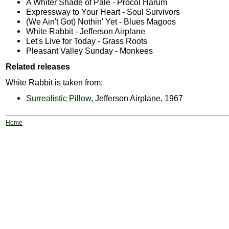
A Whiter Shade of Pale - Procol Harum
Expressway to Your Heart - Soul Survivors
(We Ain't Got) Nothin' Yet - Blues Magoos
White Rabbit - Jefferson Airplane
Let's Live for Today - Grass Roots
Pleasant Valley Sunday - Monkees
Related releases
White Rabbit is taken from;
Surrealistic Pillow
, Jefferson Airplane, 1967
Home