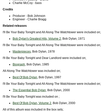
Charlie McCoy - bass
Credits
Producer - Bob Johnson
Engineer - Charlie Bragg
Related releases
I'll Be Your Baby Tonight and All Along The Watchtower were included on;
Bob Dylan's Greatest Hits, Volume 2
, Bob Dylan, 1971
I'll Be Your Baby Tonight and All Along The Watchtower were included on;
Masterpieces
, Bob Dylan, 1978
I'll Be Your Baby Tonight and Dear Landlord were included on;
Biograph
, Bob Dylan, 1985
All Along The Watchtower was included on;
Best Of Bob Dylan
, Bob Dylan, 1997
I'll Be Your Baby Tonight and All Along The Watchtower were included on;
The Essential Bob Dylan
, Bob Dylan, 2000
I'll Be Your Baby Tonight was included on ;
Best Of Bob Dylan, Volume 2
, Bob Dylan, 2000
All of this album was included in the box sets;