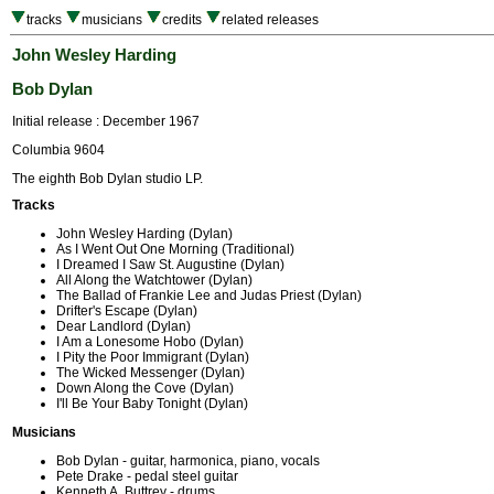
tracks
musicians
credits
related releases
John Wesley Harding
Bob Dylan
Initial release : December 1967
Columbia 9604
The eighth Bob Dylan studio LP.
Tracks
John Wesley Harding (Dylan)
As I Went Out One Morning (Traditional)
I Dreamed I Saw St. Augustine (Dylan)
All Along the Watchtower (Dylan)
The Ballad of Frankie Lee and Judas Priest (Dylan)
Drifter's Escape (Dylan)
Dear Landlord (Dylan)
I Am a Lonesome Hobo (Dylan)
I Pity the Poor Immigrant (Dylan)
The Wicked Messenger (Dylan)
Down Along the Cove (Dylan)
I'll Be Your Baby Tonight (Dylan)
Musicians
Bob Dylan - guitar, harmonica, piano, vocals
Pete Drake - pedal steel guitar
Kenneth A. Buttrey - drums