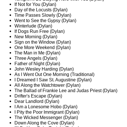
If Not for You (Dylan)
Day of the Locusts (Dylan)
Time Passes Slowly (Dylan)
Went to See the Gypsy (Dylan)
Winterlude (Dylan)
If Dogs Run Free (Dylan)
New Morning (Dylan)
Sign on the Window (Dylan)
One More Weekend (Dylan)
The Man in Me (Dylan)
Three Angels (Dylan)
Father of Night (Dylan)
John Wesley Harding (Dylan)
As I Went Out One Morning (Traditional)
I Dreamed I Saw St. Augustine (Dylan)
All Along the Watchtower (Dylan)
The Ballad of Frankie Lee and Judas Priest (Dylan)
Drifter's Escape (Dylan)
Dear Landlord (Dylan)
I Am a Lonesome Hobo (Dylan)
I Pity the Poor Immigrant (Dylan)
The Wicked Messenger (Dylan)
Down Along the Cove (Dylan)