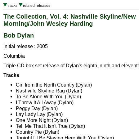
tracks
related releases
The Collection, Vol. 4: Nashville Skyline/New
Morning/John Wesley Harding
Bob Dylan
Initial release : 2005
Columbia
Triple CD box set release of Dylan's eighth, ninth and elevent
Tracks
Girl from the North Country (Dylan)
Nashville Skyline Rag (Dylan)
To Be Alone With You (Dylan)
I Threw It All Away (Dylan)
Peggy Day (Dylan)
Lay Lady Lay (Dylan)
One More Night (Dylan)
Tell Me That It Isn't True (Dylan)
Country Pie (Dylan)
Tonight I'll Be Staying Here With You (Dylan)