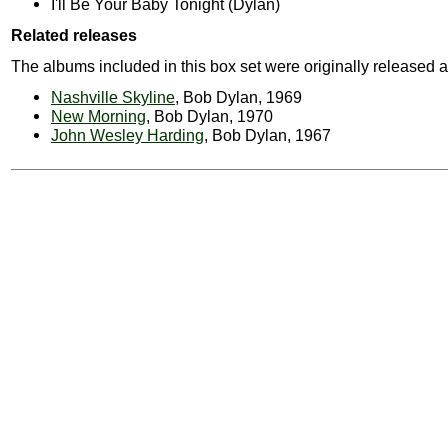
I'll Be Your Baby Tonight (Dylan)
Related releases
The albums included in this box set were originally released a
Nashville Skyline
, Bob Dylan, 1969
New Morning
, Bob Dylan, 1970
John Wesley Harding
, Bob Dylan, 1967