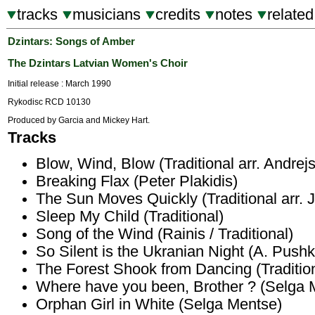
tracks
musicians
credits
notes
related
Dzintars: Songs of Amber
The Dzintars Latvian Women's Choir
Initial release : March 1990
Rykodisc RCD 10130
Produced by Garcia and Mickey Hart.
Tracks
Blow, Wind, Blow (Traditional arr. Andrej
Breaking Flax (Peter Plakidis)
The Sun Moves Quickly (Traditional arr.
Sleep My Child (Traditional)
Song of the Wind (Rainis / Traditional)
So Silent is the Ukranian Night (A. Pushk
The Forest Shook from Dancing (Tradition
Where have you been, Brother ? (Selga 
Orphan Girl in White (Selga Mentse)