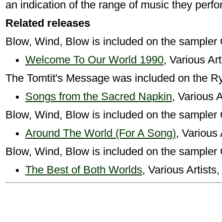
an indication of the range of music they perfo
Related releases
Blow, Wind, Blow is included on the sampler
Welcome To Our World 1990
, Various Ar
The Tomtit's Message was included on the R
Songs from the Sacred Napkin
, Various A
Blow, Wind, Blow is included on the sampler
Around The World (For A Song)
, Various 
Blow, Wind, Blow is included on the sampler
The Best of Both Worlds
, Various Artists