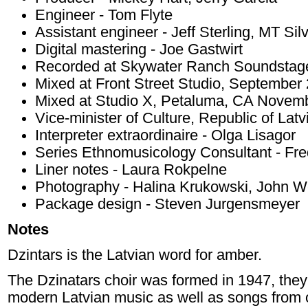
Engineer - Tom Flyte
Assistant engineer - Jeff Sterling, MT Sil
Digital mastering - Joe Gastwirt
Recorded at Skywater Ranch Soundstage 
Mixed at Front Street Studio, September 
Mixed at Studio X, Petaluma, CA Novem
Vice-minister of Culture, Republic of Latv
Interpreter extraordinaire - Olga Lisagor
Series Ethnomusicology Consultant - Fre
Liner notes - Laura Rokpelne
Photography - Halina Krukowski, John W
Package design - Steven Jurgensmeyer
Notes
Dzintars is the Latvian word for amber.
The Dzinatars choir was formed in 1947, they 
modern Latvian music as well as songs from 