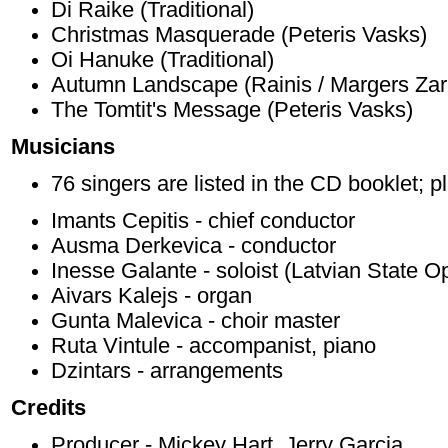
Di Raike (Traditional)
Christmas Masquerade (Peteris Vasks)
Oi Hanuke (Traditional)
Autumn Landscape (Rainis / Margers Zar
The Tomtit's Message (Peteris Vasks)
Musicians
76 singers are listed in the CD booklet; p
Imants Cepitis - chief conductor
Ausma Derkevica - conductor
Inesse Galante - soloist (Latvian State O
Aivars Kalejs - organ
Gunta Malevica - choir master
Ruta Vintule - accompanist, piano
Dzintars - arrangements
Credits
Producer - Mickey Hart, Jerry Garcia