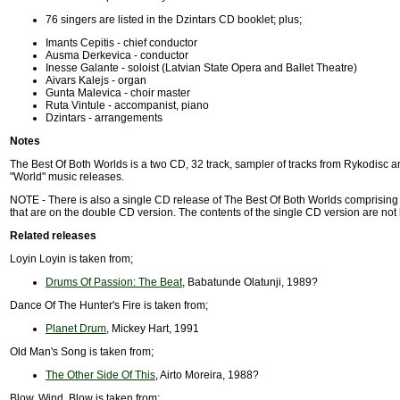
76 singers are listed in the Dzintars CD booklet; plus;
Imants Cepitis - chief conductor
Ausma Derkevica - conductor
Inesse Galante - soloist (Latvian State Opera and Ballet Theatre)
Aivars Kalejs - organ
Gunta Malevica - choir master
Ruta Vintule - accompanist, piano
Dzintars - arrangements
Notes
The Best Of Both Worlds is a two CD, 32 track, sampler of tracks from Rykodisc 
"World" music releases.
NOTE - There is also a single CD release of The Best Of Both Worlds comprising 
that are on the double CD version. The contents of the single CD version are not
Related releases
Loyin Loyin is taken from;
Drums Of Passion: The Beat
, Babatunde Olatunji, 1989?
Dance Of The Hunter's Fire is taken from;
Planet Drum
, Mickey Hart, 1991
Old Man's Song is taken from;
The Other Side Of This
, Airto Moreira, 1988?
Blow, Wind, Blow is taken from;