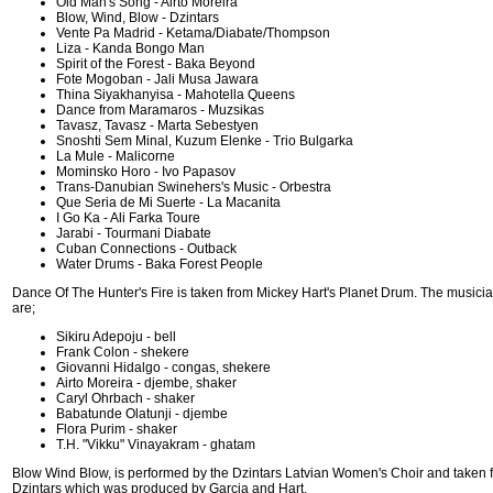
Old Man's Song - Airto Moreira
Blow, Wind, Blow - Dzintars
Vente Pa Madrid - Ketama/Diabate/Thompson
Liza - Kanda Bongo Man
Spirit of the Forest - Baka Beyond
Fote Mogoban - Jali Musa Jawara
Thina Siyakhanyisa - Mahotella Queens
Dance from Maramaros - Muzsikas
Tavasz, Tavasz - Marta Sebestyen
Snoshti Sem Minal, Kuzum Elenke - Trio Bulgarka
La Mule - Malicorne
Mominsko Horo - Ivo Papasov
Trans-Danubian Swinehers's Music - Orbestra
Que Seria de Mi Suerte - La Macanita
I Go Ka - Ali Farka Toure
Jarabi - Tourmani Diabate
Cuban Connections - Outback
Water Drums - Baka Forest People
Dance Of The Hunter's Fire is taken from Mickey Hart's Planet Drum. The musicia
are;
Sikiru Adepoju - bell
Frank Colon - shekere
Giovanni Hidalgo - congas, shekere
Airto Moreira - djembe, shaker
Caryl Ohrbach - shaker
Babatunde Olatunji - djembe
Flora Purim - shaker
T.H. "Vikku" Vinayakram - ghatam
Blow Wind Blow, is performed by the Dzintars Latvian Women's Choir and taken 
Dzintars which was produced by Garcia and Hart.