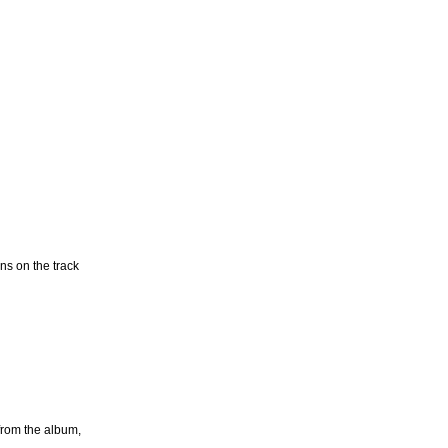
ns on the track
from the album,