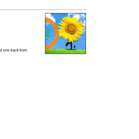
d one track from