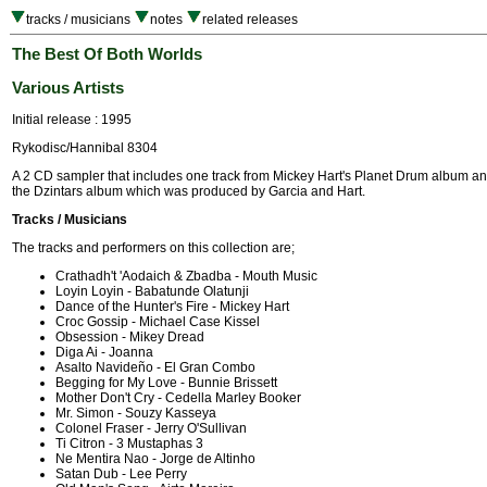
tracks / musicians
notes
related releases
The Best Of Both Worlds
Various Artists
Initial release : 1995
Rykodisc/Hannibal 8304
A 2 CD sampler that includes one track from Mickey Hart's Planet Drum album an
the Dzintars album which was produced by Garcia and Hart.
Tracks / Musicians
The tracks and performers on this collection are;
Crathadh't 'Aodaich & Zbadba - Mouth Music
Loyin Loyin - Babatunde Olatunji
Dance of the Hunter's Fire - Mickey Hart
Croc Gossip - Michael Case Kissel
Obsession - Mikey Dread
Diga Ai - Joanna
Asalto Navideño - El Gran Combo
Begging for My Love - Bunnie Brissett
Mother Don't Cry - Cedella Marley Booker
Mr. Simon - Souzy Kasseya
Colonel Fraser - Jerry O'Sullivan
Ti Citron - 3 Mustaphas 3
Ne Mentira Nao - Jorge de Altinho
Satan Dub - Lee Perry