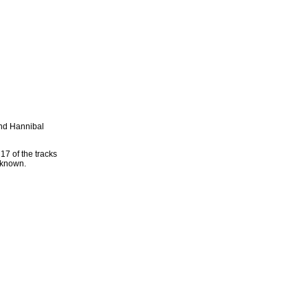
and Hannibal
17 of the tracks
 known.