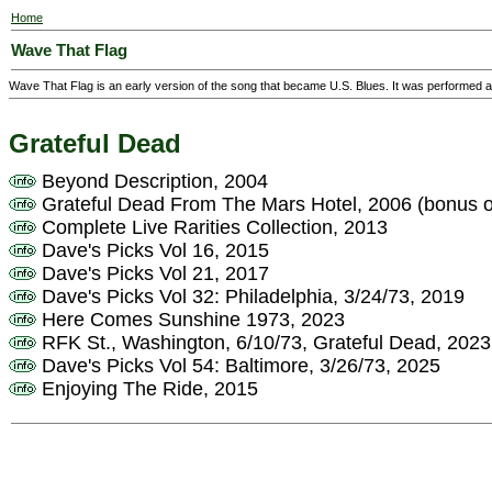
Home
Wave That Flag
Wave That Flag is an early version of the song that became U.S. Blues. It was performed
Grateful Dead
Beyond Description, 2004
Grateful Dead From The Mars Hotel, 2006 (bonus 
Complete Live Rarities Collection, 2013
Dave's Picks Vol 16, 2015
Dave's Picks Vol 21, 2017
Dave's Picks Vol 32: Philadelphia, 3/24/73, 2019
Here Comes Sunshine 1973, 2023
RFK St., Washington, 6/10/73, Grateful Dead, 2023
Dave's Picks Vol 54: Baltimore, 3/26/73, 2025
Enjoying The Ride, 2015