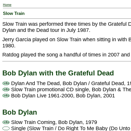
Home
Slow Train
Slow Train was performed three times by the Grateful 
Dylan and the Dead tour in July 1987.
Jerry Garcia played on Slow Train when sitting in wit
1980.
Ratdog played the song a handful of times in 2007 and
Bob Dylan with the Grateful Dead
Dylan And The Dead, Bob Dylan / Grateful Dead, 
Slow Train promotional CD single, Bob Dylan & Th
Bob Dylan Live 1961-2000, Bob Dylan, 2001
Bob Dylan
Slow Train Coming, Bob Dylan, 1979
Single (Slow Train / Do Right To Me Baby (Do Unto