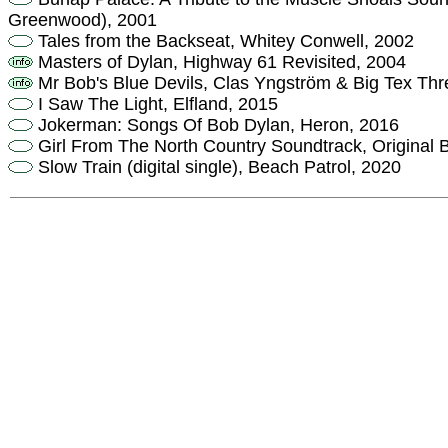
Greenwood), 2001
Tales from the Backseat, Whitey Conwell, 2002
Masters of Dylan, Highway 61 Revisited, 2004
Mr Bob's Blue Devils, Clas Yngström & Big Tex Thr
I Saw The Light, Elfland, 2015
Jokerman: Songs Of Bob Dylan, Heron, 2016
Girl From The North Country Soundtrack, Original
Slow Train (digital single), Beach Patrol, 2020