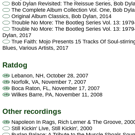
Bob Dylan Revisited: The Reissue Series, Bob Dyl
The Complete Album Collection Vol. One, Bob Dyla
Original Album Classics, Bob Dylan, 2014
Trouble No More: The Bootleg Series Vol. 13: 197
Trouble No More: The Bootleg Series Vol. 13: 197
Dylan, 2017
True Faith: Mojo Presents 15 Tracks Of Soul-stirri
Blues, Various Artists, 2017
Ratdog
Lebanon, NH, October 28, 2007
Norfolk, VA, November 7, 2007
Boca Raton, FL, November 17, 2007
Wilkes Barre, PA, November 11, 2008
Other recordings
Napoleon In Rags, Rich Lerner & The Groove, 200
Still Kickin' Live, Still Kickin', 2000
Burlap Palace: A Tribute to the Muscle Shoals Sound