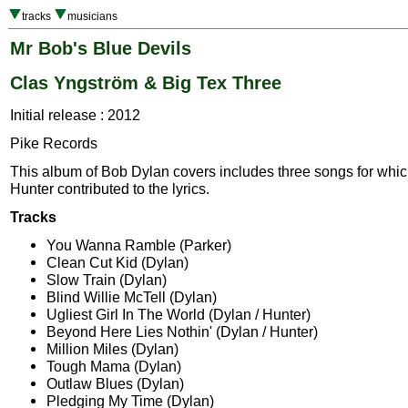
tracks
musicians
Mr Bob's Blue Devils
Clas Yngström & Big Tex Three
Initial release : 2012
Pike Records
This album of Bob Dylan covers includes three songs for whi
Hunter contributed to the lyrics.
Tracks
You Wanna Ramble (Parker)
Clean Cut Kid (Dylan)
Slow Train (Dylan)
Blind Willie McTell (Dylan)
Ugliest Girl In The World (Dylan / Hunter)
Beyond Here Lies Nothin' (Dylan / Hunter)
Million Miles (Dylan)
Tough Mama (Dylan)
Outlaw Blues (Dylan)
Pledging My Time (Dylan)