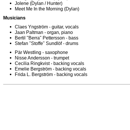
Jolene (Dylan / Hunter)
Meet Me In the Morning (Dylan)
Musicians
Claes Yngström - guitar, vocals
Jaan Paltman - organ, piano
Bertil "Berra" Pettersson - bass
Stefan "Stoffe" Sundlöf - drums
Pär Westling - saxophone
Nisse Andersson - trumpet
Cecilia Ringkvist - backing vocals
Emelie Bergström - backing vocals
Frida L. Bergström - backing vocals