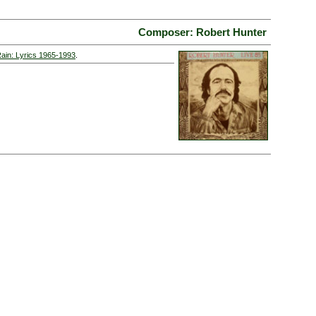
Composer: Robert Hunter
Rain: Lyrics 1965-1993
.