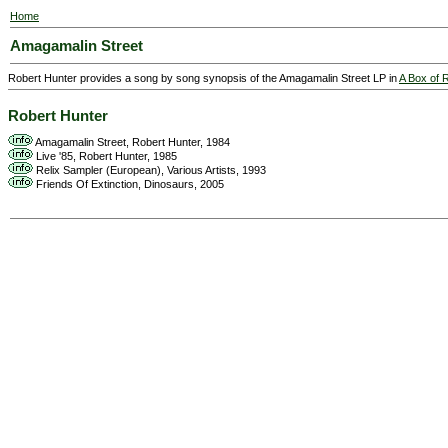
Home
Amagamalin Street
Robert Hunter provides a song by song synopsis of the Amagamalin Street LP in
A Box of 
Robert Hunter
Amagamalin Street, Robert Hunter, 1984
Live '85, Robert Hunter, 1985
Relix Sampler (European), Various Artists, 1993
Friends Of Extinction, Dinosaurs, 2005