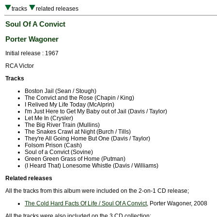
tracks
related releases
Soul Of A Convict
Porter Wagoner
Initial release : 1967
RCA Victor
Tracks
Boston Jail (Sean / Stough)
The Convict and the Rose (Chapin / King)
I Relived My Life Today (McAlprin)
I'm Just Here to Get My Baby out of Jail (Davis / Taylor)
Let Me In (Crysler)
The Big River Train (Mullins)
The Snakes Crawl at Night (Burch / Tills)
They're All Going Home But One (Davis / Taylor)
Folsom Prison (Cash)
Soul of a Convict (Sovine)
Green Green Grass of Home (Putman)
(I Heard That) Lonesome Whistle (Davis / Williams)
Related releases
All the tracks from this album were included on the 2-on-1 CD release;
The Cold Hard Facts Of Life / Soul Of A Convict
, Porter Wagoner, 2008
All the tracks were also included on the 3 CD collection;