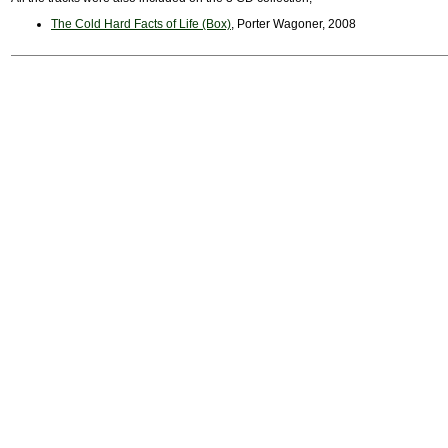
The Cold Hard Facts of Life (Box)
, Porter Wagoner, 2008