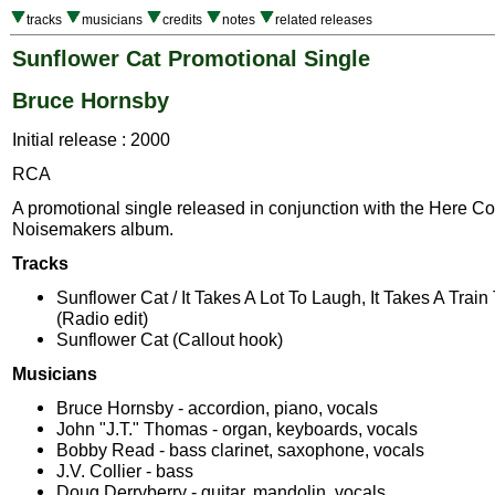
tracks
musicians
credits
notes
related releases
Sunflower Cat Promotional Single
Bruce Hornsby
Initial release : 2000
RCA
A promotional single released in conjunction with the Here 
Noisemakers album.
Tracks
Sunflower Cat / It Takes A Lot To Laugh, It Takes A Train
(Radio edit)
Sunflower Cat (Callout hook)
Musicians
Bruce Hornsby - accordion, piano, vocals
John "J.T." Thomas - organ, keyboards, vocals
Bobby Read - bass clarinet, saxophone, vocals
J.V. Collier - bass
Doug Derryberry - guitar, mandolin, vocals