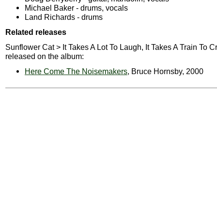
Michael Baker - drums, vocals
Land Richards - drums
Related releases
Sunflower Cat > It Takes A Lot To Laugh, It Takes A Train To C
released on the album:
Here Come The Noisemakers
, Bruce Hornsby, 2000