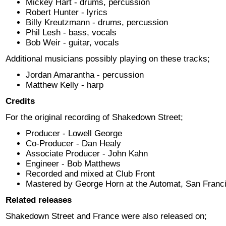
Mickey Hart - drums, percussion
Robert Hunter - lyrics
Billy Kreutzmann - drums, percussion
Phil Lesh - bass, vocals
Bob Weir - guitar, vocals
Additional musicians possibly playing on these tracks;
Jordan Amarantha - percussion
Matthew Kelly - harp
Credits
For the original recording of Shakedown Street;
Producer - Lowell George
Co-Producer - Dan Healy
Associate Producer - John Kahn
Engineer - Bob Matthews
Recorded and mixed at Club Front
Mastered by George Horn at the Automat, San Franc
Related releases
Shakedown Street and France were also released on;