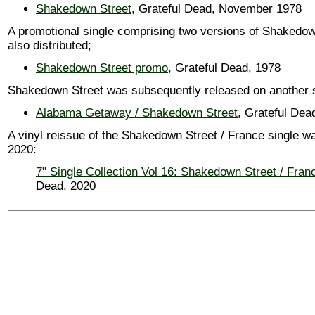
Shakedown Street
, Grateful Dead, November 1978
A promotional single comprising two versions of Shakedo
also distributed;
Shakedown Street promo
, Grateful Dead, 1978
Shakedown Street was subsequently released on another s
Alabama Getaway / Shakedown Street
, Grateful Dea
A vinyl reissue of the Shakedown Street / France single w
2020:
7" Single Collection Vol 16: Shakedown Street / Fran
Dead, 2020