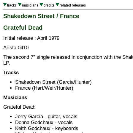
tracks
musicians
credits
related releases
Shakedown Street / France
Grateful Dead
Initial release : April 1979
Arista 0410
The second 7" single released in conjunction with the Sh
LP.
Tracks
Shakedown Street (Garcia/Hunter)
France (Hart/Weir/Hunter)
Musicians
Grateful Dead;
Jerry Garcia - guitar, vocals
Donna Godchaux - vocals
Keith Godchaux - keyboards