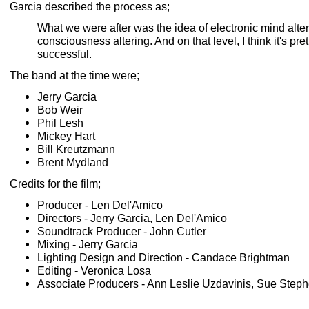
Garcia described the process as;
What we were after was the idea of electronic mind alte
consciousness altering. And on that level, I think it's pret
successful.
The band at the time were;
Jerry Garcia
Bob Weir
Phil Lesh
Mickey Hart
Bill Kreutzmann
Brent Mydland
Credits for the film;
Producer - Len Del'Amico
Directors - Jerry Garcia, Len Del'Amico
Soundtrack Producer - John Cutler
Mixing - Jerry Garcia
Lighting Design and Direction - Candace Brightman
Editing - Veronica Losa
Associate Producers - Ann Leslie Uzdavinis, Sue Step