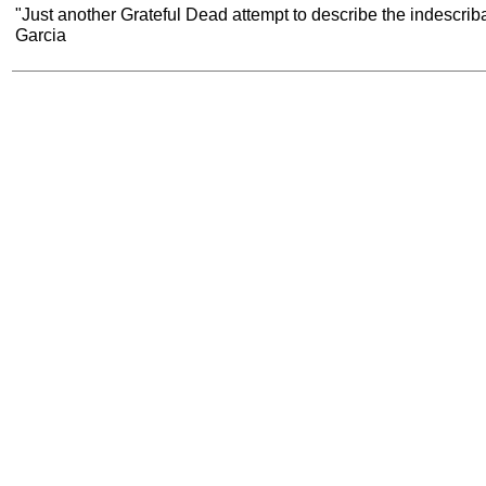
"Just another Grateful Dead attempt to describe the indescribab
Garcia