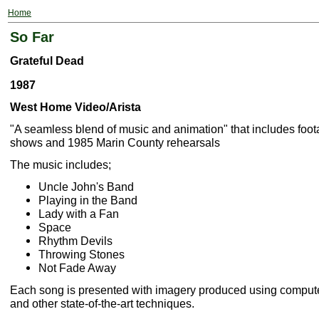
Home
So Far
Grateful Dead
1987
West Home Video/Arista
"A seamless blend of music and animation" that includes foot
shows and 1985 Marin County rehearsals
The music includes;
Uncle John's Band
Playing in the Band
Lady with a Fan
Space
Rhythm Devils
Throwing Stones
Not Fade Away
Each song is presented with imagery produced using comput
and other state-of-the-art techniques.