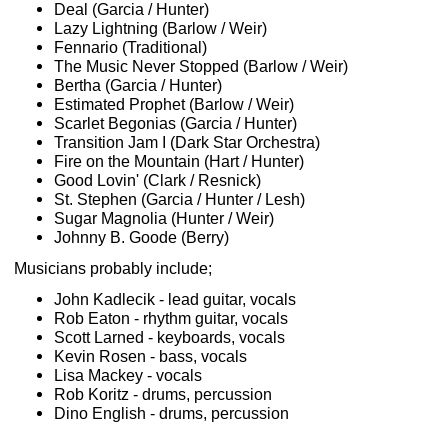
Deal (Garcia / Hunter)
Lazy Lightning (Barlow / Weir)
Fennario (Traditional)
The Music Never Stopped (Barlow / Weir)
Bertha (Garcia / Hunter)
Estimated Prophet (Barlow / Weir)
Scarlet Begonias (Garcia / Hunter)
Transition Jam I (Dark Star Orchestra)
Fire on the Mountain (Hart / Hunter)
Good Lovin' (Clark / Resnick)
St. Stephen (Garcia / Hunter / Lesh)
Sugar Magnolia (Hunter / Weir)
Johnny B. Goode (Berry)
Musicians probably include;
John Kadlecik - lead guitar, vocals
Rob Eaton - rhythm guitar, vocals
Scott Larned - keyboards, vocals
Kevin Rosen - bass, vocals
Lisa Mackey - vocals
Rob Koritz - drums, percussion
Dino English - drums, percussion