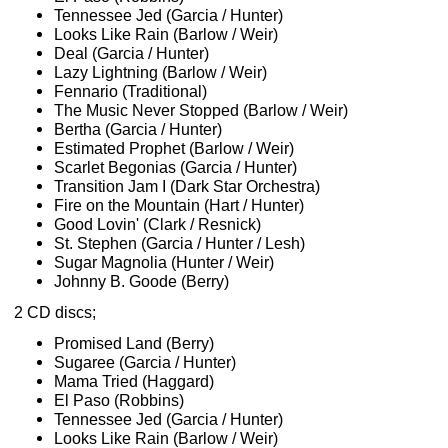
Tennessee Jed (Garcia / Hunter)
Looks Like Rain (Barlow / Weir)
Deal (Garcia / Hunter)
Lazy Lightning (Barlow / Weir)
Fennario (Traditional)
The Music Never Stopped (Barlow / Weir)
Bertha (Garcia / Hunter)
Estimated Prophet (Barlow / Weir)
Scarlet Begonias (Garcia / Hunter)
Transition Jam I (Dark Star Orchestra)
Fire on the Mountain (Hart / Hunter)
Good Lovin' (Clark / Resnick)
St. Stephen (Garcia / Hunter / Lesh)
Sugar Magnolia (Hunter / Weir)
Johnny B. Goode (Berry)
2 CD discs;
Promised Land (Berry)
Sugaree (Garcia / Hunter)
Mama Tried (Haggard)
El Paso (Robbins)
Tennessee Jed (Garcia / Hunter)
Looks Like Rain (Barlow / Weir)