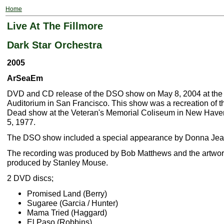
Home
Live At The Fillmore
Dark Star Orchestra
2005
ArSeaEm
DVD and CD release of the DSO show on May 8, 2004 at the 
Auditorium in San Francisco. This show was a recreation of t
Dead show at the Veteran's Memorial Coliseum in New Have
5, 1977.
The DSO show included a special appearance by Donna Je
The recording was produced by Bob Matthews and the artwo
produced by Stanley Mouse.
2 DVD discs;
Promised Land (Berry)
Sugaree (Garcia / Hunter)
Mama Tried (Haggard)
El Paso (Robbins)