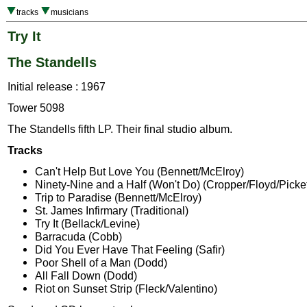
tracks
musicians
Try It
The Standells
Initial release : 1967
Tower 5098
The Standells fifth LP. Their final studio album.
Tracks
Can't Help But Love You (Bennett/McElroy)
Ninety-Nine and a Half (Won't Do) (Cropper/Floyd/Picket
Trip to Paradise (Bennett/McElroy)
St. James Infirmary (Traditional)
Try It (Bellack/Levine)
Barracuda (Cobb)
Did You Ever Have That Feeling (Safir)
Poor Shell of a Man (Dodd)
All Fall Down (Dodd)
Riot on Sunset Strip (Fleck/Valentino)