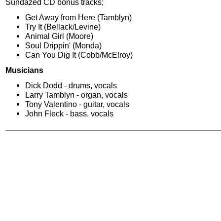
Sundazed CD bonus tracks;
Get Away from Here (Tamblyn)
Try It (Bellack/Levine)
Animal Girl (Moore)
Soul Drippin' (Monda)
Can You Dig It (Cobb/McElroy)
Musicians
Dick Dodd - drums, vocals
Larry Tamblyn - organ, vocals
Tony Valentino - guitar, vocals
John Fleck - bass, vocals