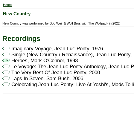
Home
New Country
New Country was performed by Bob Weir & Wolf Bros with The Wolfpack in 2022.
Recordings
Imaginary Voyage, Jean-Luc Ponty, 1976
Single (New Country / Renaissance), Jean-Luc Ponty,
Heroes, Mark O'Connor, 1993
Le Voyage: The Jean-Luc Ponty Anthology, Jean-Luc P
The Very Best Of Jean-Luc Ponty, 2000
Laps In Seven, Sam Bush, 2006
Celebrating Jean-Luc Ponty: Live At Yoshi's, Mads Toll