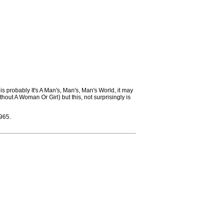
 is probably It's A Man's, Man's, Man's World, it may
hout A Woman Or Girl) but this, not surprisingly is
965.