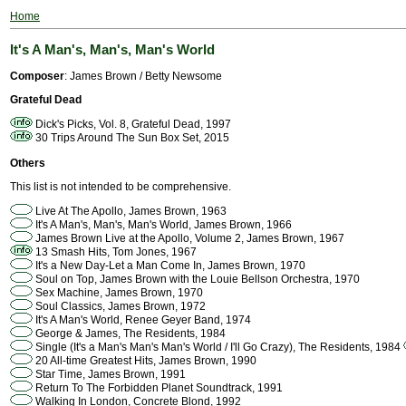
Home
It's A Man's, Man's, Man's World
Composer
: James Brown / Betty Newsome
Grateful Dead
Dick's Picks, Vol. 8, Grateful Dead, 1997
30 Trips Around The Sun Box Set, 2015
Others
This list is not intended to be comprehensive.
Live At The Apollo, James Brown, 1963
It's A Man's, Man's, Man's World, James Brown, 1966
James Brown Live at the Apollo, Volume 2, James Brown, 1967
13 Smash Hits, Tom Jones, 1967
It's a New Day-Let a Man Come In, James Brown, 1970
Soul on Top, James Brown with the Louie Bellson Orchestra, 1970
Sex Machine, James Brown, 1970
Soul Classics, James Brown, 1972
It's A Man's World, Renee Geyer Band, 1974
George & James, The Residents, 1984
Single (It's a Man's Man's Man's World / I'll Go Crazy), The Residents, 1984
20 All-time Greatest Hits, James Brown, 1990
Star Time, James Brown, 1991
Return To The Forbidden Planet Soundtrack, 1991
Walking In London, Concrete Blond, 1992