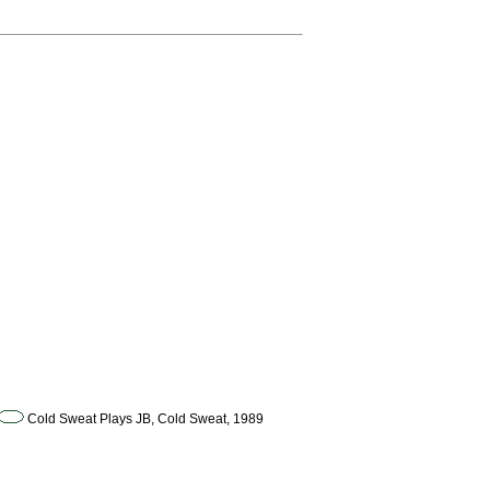
Cold Sweat Plays JB, Cold Sweat, 1989