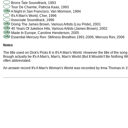
Bronx Tale Soundtrack, 1993
Tour De Charme, Patricia Kaas, 1993
A Night in San Francisco, Van Morrison, 1994
It's A Man's World, Cher, 1996
Associate Soundtrack, 1996
Doing The James Brown, Various Artists (Lou Pride), 2001
40 Years Of Jukebox Hits, Various Artists (James Brown), 2002
Made In Europe, Caroline Henderson, 2005
Essential Mercury Rev: Stillness Breathes 1991-2006, Mercury Rev, 2006
Notes
The title used on Dick's Picks 8 is It's A Man's World. However the title of the song
though actually be It's A Man's, Man's, Man's World (But It Wouldn't Be Nothing Wit
often abbreviated.
An answer record It's A Man's Woman's World was recorded by Irma Thomas in 1