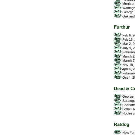
Morrison
Wantagh,
George, 
Oakland,
Furthur
Feb 6, 2
Feb 18, 
Mar 2, 2
July 9, 
February
March 22
March 27
Nov 19, 
April 6, 
February
Oct 4, 2
Dead & C
George, 
Saratoga
Charlott
Bethel, N
Noblesvil
Ratdog
New York