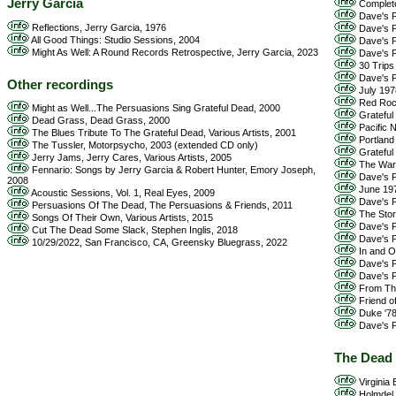
Jerry Garcia
Complete 
Dave's Pi
Reflections, Jerry Garcia, 1976
Dave's Pi
All Good Things: Studio Sessions, 2004
Dave's Pi
Might As Well: A Round Records Retrospective, Jerry Garcia, 2023
Dave's Pi
30 Trips
Dave's P
Other recordings
July 197
Red Rock
Might as Well...The Persuasions Sing Grateful Dead, 2000
Grateful
Dead Grass, Dead Grass, 2000
Pacific 
The Blues Tribute To The Grateful Dead, Various Artists, 2001
Portland
The Tussler, Motorpsycho, 2003 (extended CD only)
Grateful 
Jerry Jams, Jerry Cares, Various Artists, 2005
The Warfi
Fennario: Songs by Jerry Garcia & Robert Hunter, Emory Joseph,
Dave's P
2008
June 197
Acoustic Sessions, Vol. 1, Real Eyes, 2009
Dave's Pi
Persuasions Of The Dead, The Persuasions & Friends, 2011
The Stor
Songs Of Their Own, Various Artists, 2015
Dave's Pi
Cut The Dead Some Slack, Stephen Inglis, 2018
Dave's P
10/29/2022, San Francisco, CA, Greensky Bluegrass, 2022
In and Ou
Dave's Pi
Dave's Pi
From The
Friend of
Duke '78
Dave's Pi
The Dead
Virginia
Holmdel,