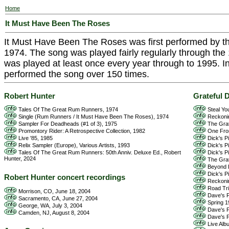
Home
It Must Have Been The Roses
It Must Have Been The Roses was first performed by t
1974. The song was played fairly regularly through the 1
was played at least once every year through to 1995. In
performed the song over 150 times.
Robert Hunter
Grateful 
Tales Of The Great Rum Runners, 1974
Steal Yo
Single (Rum Runners / It Must Have Been The Roses), 1974
Reckoni
Sampler For Deadheads (#1 of 3), 1975
The Grat
Promontory Rider: A Retrospective Collection, 1982
One From
Live '85, 1985
Dick's Pi
Relix Sampler (Europe), Various Artists, 1993
Dick's Pi
Tales Of The Great Rum Runners: 50th Anniv. Deluxe Ed., Robert
Dick's Pi
Hunter, 2024
The Grat
Beyond D
Dick's Pi
Robert Hunter concert recordings
Reckonin
Road Trip
Morrison, CO, June 18, 2004
Dave's Pi
Sacramento, CA, June 27, 2004
Spring 1
George, WA, July 3, 2004
Dave's P
Camden, NJ, August 8, 2004
Dave's Pi
Live Alb