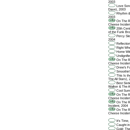
2003
Love Song
Dave), 2003
Rhythm & 
2003
On The Ro
Cheese Inciden
20th Cent
of the Funk Br
Percy Sle
2004
Reflectio
Right Whe
Home With
Undignifie
On The Ro
Cheese Inciden
Drew's Fa
Smoothin'
This Is th
The All Stars),
Best Sixti
Walker & The Al
Cool Summ
On The Ro
Cheese Inciden
On The Ro
Incident, 2004
On The Ro
Cheese Inciden
It's Time,
Caught in 
Gold: The 