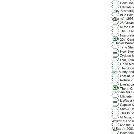
How Sweet
Ultimate M
(Isley Brothers
Blue Box, 
Williams), 1998
25 Greate
All the H
The Essent
Interpreta
20th Cent
of Junior Walker
Time Stan
How Sweet
Zydeco Ma
Live, Tak
Go to Mot
The Sound
Jive Bunny and
Lost at Se
Return 2 
Live at La
The In Cro
(Earl VanDyke 
Ultimate H
It Was a 
Captain & 
Sam & Da
This Is So
All Music 
Walker & The Al
And the B
All Stars), 2001
How Sweet