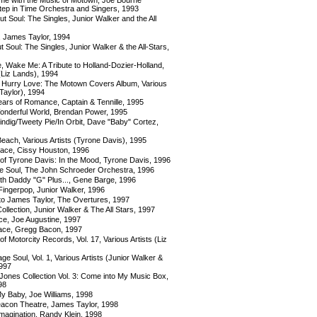
Step in Time Orchestra and Singers, 1993
t Soul: The Singles, Junior Walker and the All
, James Taylor, 1994
t Soul: The Singles, Junior Walker & the All-Stars,
 Wake Me: A Tribute to Holland-Dozier-Holland,
 (Liz Lands), 1994
 Hurry Love: The Motown Covers Album, Various
Taylor), 1994
ars of Romance, Captain & Tennille, 1995
nderful World, Brendan Power, 1995
ndig/Tweety Pie/In Orbit, Dave "Baby" Cortez,
each, Various Artists (Tyrone Davis), 1995
ace, Cissy Houston, 1996
of Tyrone Davis: In the Mood, Tyrone Davis, 1996
 Soul, The John Schroeder Orchestra, 1996
h Daddy "G" Plus..., Gene Barge, 1996
ingerpop, Junior Walker, 1996
 to James Taylor, The Overtures, 1997
ollection, Junior Walker & The All Stars, 1997
, Joe Augustine, 1997
ace, Gregg Bacon, 1997
f Motorcity Records, Vol. 17, Various Artists (Liz
e Soul, Vol. 1, Various Artists (Junior Walker &
1997
Jones Collection Vol. 3: Come into My Music Box,
98
y Baby, Joe Williams, 1998
eacon Theatre, James Taylor, 1998
magination, Randy Klein, 1998