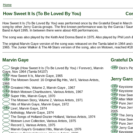
Home
How Sweet It Is (To Be Loved By You)
Com
How Sweet It Is (To Be Loved By You) was performed once by the Grateful Dead in March
song by other Jerry Garcia groups. The first known performance was by the Garcia / Saund
Band in April 1995. In between there were about 400 performances.
The song was also played by the Keith And Donna Band in 1975. Also played by Phil Lesh & 
The original Marvin Gaye version of the song was released on the Tamla label in 1964 and 
1965. The Junior Walker & The All-Stars version of the song, also on Motown, reached #18 
Marvin Gaye
Grateful D
Single (How Sweet It Is (To Be Loved By You) / Forever), Marvin
Dick's Pic
Gaye, Nov 1964 (Tamla 54107)
How Sweet It Is, Marvin Gaye, 1965
Jerry Garc
The Motown Sound: 16 Original Big Hits, Vol 5, Various Artists,
1966
Keystone 
Greatest Hits, Volume 2, Marvin Gaye , 1967
Keystone 
British Motown Chartbusters, Various Artists, 1967
How Sweet
Super Hits, Marvin Gaye, 1970
After Midn
The Motown Story, Volume 2, Various Artists, 1971
Pure Jerr
Hits of Marvin Gaye, Marvin Gaye, 1972
Pure Jerry
Live!, Marvin Gaye, 1974
2005
Anthology, Marvin Gaye, 1974
The Jerry 
The Songs of Holland-Dozier-Holland, Various Artists, 1974
How Sweet
Motown Love Collection, Various Artists, 1975
Pure Jerr
Record 1, Various Artists, 1975
Jerry Garc
Marvin Gaye's Greatest Hits, Marvin Gaye, 1976
Keystone