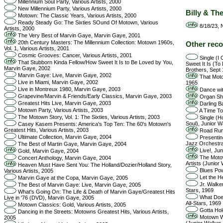
Millennium Soul Party, Various Artists, 2000
New Millennium Party, Various Artists, 2000
Billy & Th
Motown: The Classic Years, Various Artists, 2000
Ready Steady Go: The Sixties SOund Of Motown, Various
8/18/23, N
Artists, 2000
The Very Best of Marvin Gaye, Marvin Gaye, 2001
20th Century Masters: The Millennium Collection: Motown 1960s,
Other reco
Vol. 1, Various Artists, 2001
Cosmic Grooves: Cancer, Various Artists, 2001
Single (I
That Stubborn Kinda Fellow/How Sweet It Is to Be Loved by You,
Sweet It Is (To
Marvin Gaye, 2002
Brothers, Sept
Marvin Gaye: Live, Marvin Gaye, 2002
That Moto
Live in Miami, Marvin Gaye, 2002
1965
Live in Montreux 1980, Marvin Gaye, 2003
Dance wit
Grapevine/Marvin & Friends/Early Classics, Marvin Gaye, 2003
Organ Shi
Greatest Hits Live, Marvin Gaye, 2003
Darling B
Motown Party, Various Artists, 2003
A Time To
The Motown Story, Vol. 1: The Sixties, Various Artists, 2003
Single (Ho
Soul), Junior W
Casey Kasem Presents: America's Top Ten: The 60's Motown's
Greatest Hits, Various Artists, 2003
Road Runn
Ultimate Collection, Marvin Gaye, 2004
Presentin
Jazz Orchestra
The Best of Martin Gaye, Marvin Gaye, 2004
Live!, Jun
Gold, Marvin Gaye, 2004
The Motown
Concert Anthology, Marvin Gaye, 2004
Artists (Junior
Heaven Must Have Sent You: The Holland/Dozier/Holland Story,
Blues Pow
Various Artists, 2005
Let the H
Marvin Gaye at the Copa, Marvin Gaye, 2005
Jr. Walker
The Best of Marvin Gaye: Live, Marvin Gaye, 2005
Stars, 1969
What's Going On: The Life & Death of Marvin Gaye/Greatest Hits
What Does
Live in '76 (DVD), Marvin Gaye, 2005
All-Stars, 1969
Motown Classics: Gold, Various Artists, 2005
Gotta Hold
Dancing in the Streets: Motowns Greatest Hits, Various Artists,
Motown Win
2005
(Junior Walker 