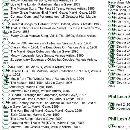
Motown Original Versions, Various Artists, 1976
Recordings, Me
Live At The London Palladium, Marvin Gaye, 1977
Garcia Liv
The Motown Story: The First 25 Years, Various Artists, 1983
Garcia Band, 2
Every Great Motown Hit of Marvin Gaye, Marvin Gaye, 1983
Garcia Li
Compact Command Performances: 15 Greatest Hits, Marvin
Garcia Li
Gaye, 1984
Fall 1989
Greatest Songs by Holland Dozier Holland, Various Artists, 1985
Garcia Liv
That Stubborn Kinda Fellow/How Sweet It Is to Be Loved by You,
Garcia Liv
Marvin Gaye, 1987
On Broadw
Every Great Motown Song, Vol. 1: The 1960s, Various Artists,
Garcia Liv
1988
Garcia Li
Motown 30th Anniversary Collection, Various Artists, 1988
Electric o
Classic Rock: 1964: The Beat Goes On, Various Artists, 1988
Garcia Liv
The Marvin Gaye Collection, Marvin Gaye, 1990
Garcia Liv
Motown Legends: Love Songs, Various Artists, 1990
Garcia Liv
21 Legendary Superstars Oldies but Goodies, Various Artists,
Garcia Liv
1990
Garcia Liv
AM Gold: The Mid '60s, Various Artists, 1991
Band, 2022
Hitsville USA: The Motown Singles Collection 1959-1971, Various
Garcia Liv
Artists, 1992
Garcia Liv
Music from The Wonder Years, Various Artists, 1994
Electric o
The Master: 1961-1984, Marvin Gaye, 1995
2024
Anthology, Marvin Gaye, 1995
Motown Love Songs, Various Artists, 1996
I Heard It Through the Grapevine, Marvin Gaye, 1997
Phil Lesh 
Motown All Time Greatest Hits, Various Artists, 1997
20th Century Masters: The Millennium Collection: The Best of
April 2, 2
Marvin Gaye, Vol. 1, Marvin Gaye, 1999
November 
The Very Best of Marvin Gaye, Marvin Gaye, 1999
Early Classics, Marvin Gaye, 1999
Phil Lesh 
The Love Songs, Marvin Gaye, 2000
Greatest Hits: Live in '76 (DVD), Marvin Gaye, 2000
Oct 31, 2
Motown: The Classic Years, Various Artists, 2000