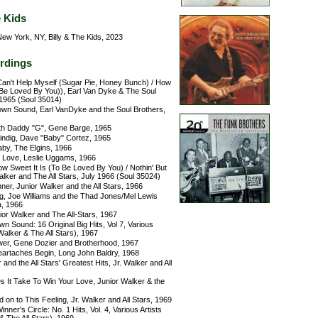
e Kids
ew York, NY, Billy & The Kids, 2023
rdings
 Can't Help Myself (Sugar Pie, Honey Bunch) / How
 Be Loved By You)), Earl Van Dyke & The Soul
 1965 (Soul 35014)
wn Sound, Earl VanDyke and the Soul Brothers,
h Daddy "G", Gene Barge, 1965
ndig, Dave "Baby" Cortez, 1965
aby, The Elgins, 1966
 Love, Leslie Uggams, 1966
w Sweet It Is (To Be Loved By You) / Nothin' But
alker and The All Stars, July 1966 (Soul 35024)
er, Junior Walker and the All Stars, 1966
g, Joe Williams and the Thad Jones/Mel Lewis
, 1966
ior Walker and The All-Stars, 1967
 Sound: 16 Original Big Hits, Vol 7, Various
 Walker & The All Stars), 1967
er, Gene Dozier and Brotherhood, 1967
eartaches Begin, Long John Baldry, 1968
 and the All Stars' Greatest Hits, Jr. Walker and All
 It Take To Win Your Love, Junior Walker & the
 on to This Feeling, Jr. Walker and All Stars, 1969
ner's Circle: No. 1 Hits, Vol. 4, Various Artists
& The All Stars), 1969