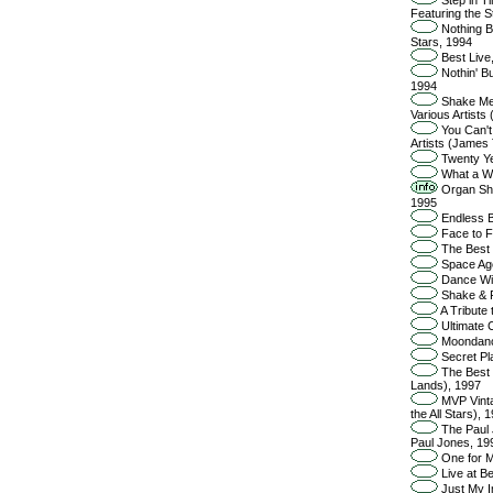
Featuring the 
Nothing Bu
Stars, 1994
Best Live
Nothin' Bu
1994
Shake Me,
Various Artists
You Can't
Artists (James 
Twenty Ye
What a Wo
Organ Shi
1995
Endless B
Face to F
The Best 
Space Age
Dance Wit
Shake & F
A Tribute
Ultimate C
Moondance
Secret Pl
The Best o
Lands), 1997
MVP Vintag
the All Stars), 
The Paul 
Paul Jones, 19
One for M
Live at B
Just My I