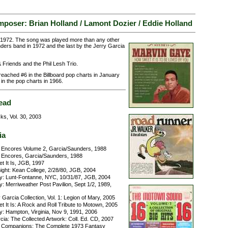
poser: Brian Holland / Lamont Dozier / Eddie Holland
 1972. The song was played more than any other
ers band in 1972 and the last by the Jerry Garcia
Friends and the Phil Lesh Trio.
reached #6 in the Billboard pop charts in January
in the pop charts in 1966.
ead
ks, Vol. 30, 2003
ia
Encores Volume 2, Garcia/Saunders, 1988
Encores, Garcia/Saunders, 1988
 It Is, JGB, 1997
ight: Kean College, 2/28/80, JGB, 2004
y: Lunt-Fontanne, NYC, 10/31/87, JGB, 2004
: Merriweather Post Pavilion, Sept 1/2, 1989,
Garcia Collection, Vol. 1: Legion of Mary, 2005
 It Is: A Rock and Roll Tribute to Motown, 2005
y: Hampton, Virginia, Nov 9, 1991, 2006
ia: The Collected Artwork: Coll. Ed. CD, 2007
 Companions: The Complete 1973 Fantasy