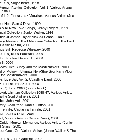
 It Is, Sugar Beats, 1998
otown Rarities Collection, Vol. 1, Various Artists
), 1998
Vol. 2: Finest Jazz Vocalists, Various Artists (Joe
st Hits, Sam & Dave, 1999
its & All New Love Songs, Kenny Rogers, 1999
ial Collection, Junior Walker, 1999
tion of James Taylor, Alex de Grassi, 1999
ury Masters: The Millennium Collection: The Best
 & the All Star, 2000
ds Still, Rebecca Wheatley, 2000
 It Is, Russ Peterson, 2000
n, Rockin' Dopsie Jr., 2000
e 6, 2000
own, Jive Bunny and the Mastermixers, 2000
 of Motown: Ultimate Non-Stop Soul Party Album,
 the Mastermixers, 2000
a: Live Bait, Vol. 2, Coastline Band, 2000
Zero, Return 2 Zero, 2000
st, Q-Tips, 2000 (bonus track)
wd: Ultimate Collection 1958-67, Various Artists
& the Soul Brothers), 2001
olt, John Holt, 2001
Very Good Year, James Cotton, 2001
Tennille, Captain & Tennille, 2001
ve, Sam & Dave, 2001
ul, Various Artists (Sam & Dave), 2001
Guide: Motown Memories, Various Artists (Junior
l Stars), 2001
eat Goes On, Various Artists (Junior Walker & The
 It Is, Joan Osborne, 2002