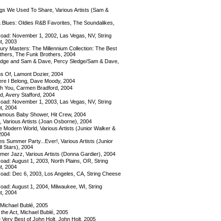
s We Used To Share, Various Artists (Sam &
Blues: Oldies R&B Favorites, The Soundalikes,
ad: November 1, 2002, Las Vegas, NV, String
t, 2003
ury Masters: The Millennium Collection: The Best
others, The Funk Brothers, 2004
dge and Sam & Dave, Percy Sledge/Sam & Dave,
ns Of, Lamont Dozier, 2004
re I Belong, Dave Moody, 2004
 You, Carmen Bradford, 2004
d, Avery Stafford, 2004
ad: November 1, 2003, Las Vegas, NV, String
t, 2004
mous Baby Shower, Hit Crew, 2004
, Various Artists (Joan Osborne), 2004
e Modern World, Various Artists (Junior Walker &
 2004
es Summer Party...Ever!, Various Artists (Junior
l Stars), 2004
er Jazz, Various Artists (Donna Gardier), 2004
ad: August 1, 2003, North Plains, OR, String
t, 2004
ad: Dec 6, 2003, Los Angeles, CA, String Cheese
ad: August 1, 2004, Milwaukee, WI, String
t, 2004
 Michael Bublé, 2005
the Act, Michael Bublé, 2005
Very Best of John Holt, John Holt, 2005