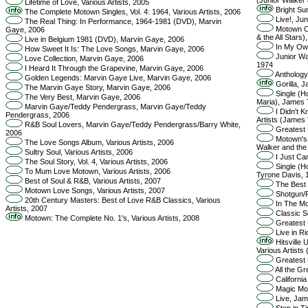
Lifetime of Love, Various Artists, 2005
Bright Sun
The Complete Motown Singles, Vol. 4: 1964, Various Artists, 2006
Live!, Jun
The Real Thing: In Performance, 1964-1981 (DVD), Marvin
Motown Cha
Gaye, 2006
& the All Stars)
Live in Belgium 1981 (DVD), Marvin Gaye, 2006
In My Own
How Sweet It Is: The Love Songs, Marvin Gaye, 2006
Junior Wal
Love Collection, Marvin Gaye, 2006
1974
I Heard It Through the Grapevine, Marvin Gaye, 2006
Anthology,
Golden Legends: Marvin Gaye Live, Marvin Gaye, 2006
Gorilla, J
The Marvin Gaye Story, Marvin Gaye, 2006
Single (Ho
The Very Best, Marvin Gaye, 2006
Maria), James 
Marvin Gaye/Teddy Pendergrass, Marvin Gaye/Teddy
I Didn't K
Pendergrass, 2006
Artists (James 
R&B Soul Lovers, Marvin Gaye/Teddy Pendergrass/Barry White,
Greatest 
2006
Motown's P
The Love Songs Album, Various Artists, 2006
Walker and the 
Sultry Soul, Various Artists, 2006
I Just Ca
The Soul Story, Vol. 4, Various Artists, 2006
Single (Ho
To Mum Love Motown, Various Artists, 2006
Tyrone Davis, 
Best of Soul & R&B, Various Artists, 2007
The Best 
Motown Love Songs, Various Artists, 2007
Shotgun/R
20th Century Masters: Best of Love R&B Classics, Various
In The Mo
Artists, 2007
Classic S
Motown: The Complete No. 1's, Various Artists, 2008
Greatest H
Live in Ri
Hitsville
Various Artists
Greatest H
All the Gr
California
Magic Mom
Live, Jam
Step in T