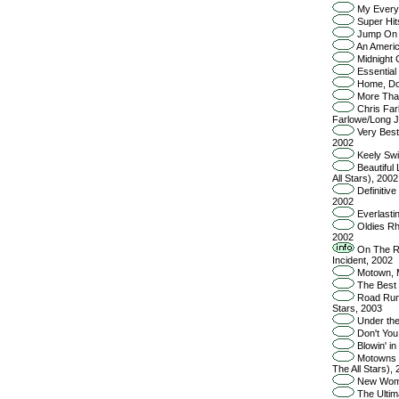
My Everyt
Super Hit
Jump On I
An Americ
Midnight 
Essential 
Home, Do
More Than
Chris Far
Farlowe/Long J
Very Best 
2002
Keely Swin
Beautiful 
All Stars), 2002
Definitive
2002
Everlasti
Oldies Rh
2002
On The Roa
Incident, 2002
Motown, M
The Best 
Road Runn
Stars, 2003
Under the
Don't You
Blowin' in
Motowns Gr
The All Stars),
New Woman
The Ultima