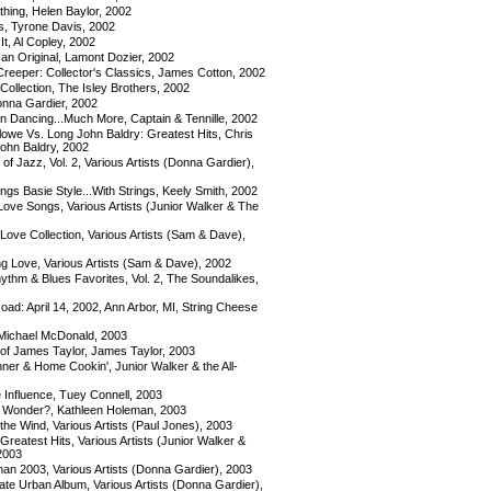
hing, Helen Baylor, 2002
s, Tyrone Davis, 2002
t, Al Copley, 2002
an Original, Lamont Dozier, 2002
Creeper: Collector's Classics, James Cotton, 2002
Collection, The Isley Brothers, 2002
nna Gardier, 2002
 Dancing...Much More, Captain & Tennille, 2002
lowe Vs. Long John Baldry: Greatest Hits, Chris
ohn Baldry, 2002
of Jazz, Vol. 2, Various Artists (Donna Gardier),
gs Basie Style...With Strings, Keely Smith, 2002
Love Songs, Various Artists (Junior Walker & The
 Love Collection, Various Artists (Sam & Dave),
ng Love, Various Artists (Sam & Dave), 2002
ythm & Blues Favorites, Vol. 2, The Soundalikes,
d: April 14, 2002, Ann Arbor, MI, String Cheese
ichael McDonald, 2003
of James Taylor, James Taylor, 2003
er & Home Cookin', Junior Walker & the All-
 Influence, Tuey Connell, 2003
 Wonder?, Kathleen Holeman, 2003
 the Wind, Various Artists (Paul Jones), 2003
eatest Hits, Various Artists (Junior Walker &
 2003
 2003, Various Artists (Donna Gardier), 2003
te Urban Album, Various Artists (Donna Gardier),