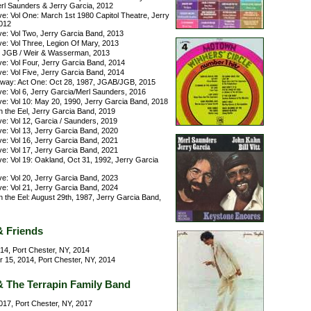
rl Saunders & Jerry Garcia, 2012
e: Vol One: March 1st 1980 Capitol Theatre, Jerry
012
ve: Vol Two, Jerry Garcia Band, 2013
ve: Vol Three, Legion Of Mary, 2013
, JGB / Weir & Wasserman, 2013
e: Vol Four, Jerry Garcia Band, 2014
e: Vol Five, Jerry Garcia Band, 2014
ay: Act One: Oct 28, 1987, JGAB/JGB, 2015
e: Vol 6, Jerry Garcia/Merl Saunders, 2016
ve: Vol 10: May 20, 1990, Jerry Garcia Band, 2018
n the Eel, Jerry Garcia Band, 2019
e: Vol 12, Garcia / Saunders, 2019
e: Vol 13, Jerry Garcia Band, 2020
e: Vol 16, Jerry Garcia Band, 2021
e: Vol 17, Jerry Garcia Band, 2021
e: Vol 19: Oakland, Oct 31, 1992, Jerry Garcia
e: Vol 20, Jerry Garcia Band, 2023
e: Vol 21, Jerry Garcia Band, 2024
n the Eel: August 29th, 1987, Jerry Garcia Band,
& Friends
014, Port Chester, NY, 2014
15, 2014, Port Chester, NY, 2014
& The Terrapin Family Band
017, Port Chester, NY, 2017