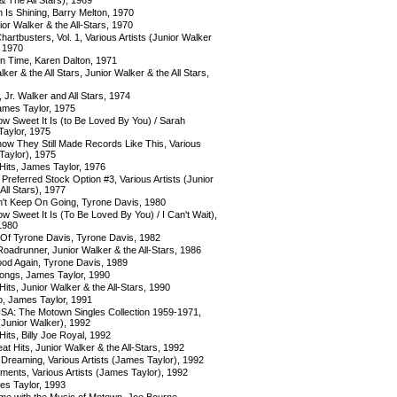
 Is Shining, Barry Melton, 1970
ior Walker & the All-Stars, 1970
rtbusters, Vol. 1, Various Artists (Junior Walker
, 1970
 Time, Karen Dalton, 1971
ker & the All Stars, Junior Walker & the All Stars,
 Jr. Walker and All Stars, 1974
ames Taylor, 1975
w Sweet It Is (to Be Loved By You) / Sarah
Taylor, 1975
now They Still Made Records Like This, Various
Taylor), 1975
Hits, James Taylor, 1976
referred Stock Option #3, Various Artists (Junior
All Stars), 1977
n't Keep On Going, Tyrone Davis, 1980
w Sweet It Is (To Be Loved By You) / I Can't Wait),
1980
Of Tyrone Davis, Tyrone Davis, 1982
oadrunner, Junior Walker & the All-Stars, 1986
od Again, Tyrone Davis, 1989
ongs, James Taylor, 1990
its, Junior Walker & the All-Stars, 1990
o, James Taylor, 1991
 USA: The Motown Singles Collection 1959-1971,
 (Junior Walker), 1992
its, Billy Joe Royal, 1992
eat Hits, Junior Walker & the All-Stars, 1992
 Dreaming, Various Artists (James Taylor), 1992
ents, Various Artists (James Taylor), 1992
es Taylor, 1993
ime with the Music of Motown, Joe Bourne