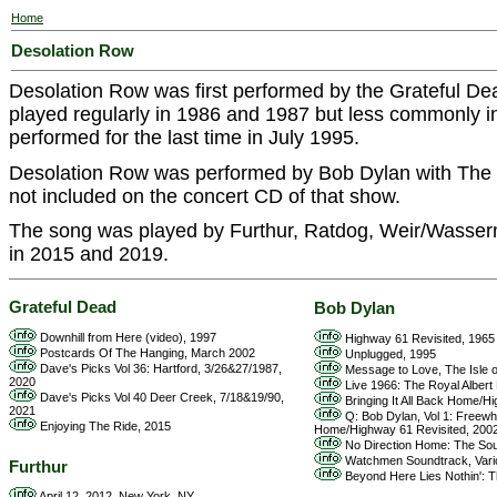
Home
Desolation Row
Desolation Row was first performed by the Grateful De
played regularly in 1986 and 1987 but less commonly i
performed for the last time in July 1995.
Desolation Row was performed by Bob Dylan with The 
not included on the concert CD of that show.
The song was played by Furthur, Ratdog, Weir/Wasser
in 2015 and 2019.
Grateful Dead
Bob Dylan
Downhill from Here (video), 1997
Highway 61 Revisited, 1965
Postcards Of The Hanging, March 2002
Unplugged, 1995
Dave's Picks Vol 36: Hartford, 3/26&27/1987,
Message to Love, The Isle of
2020
Live 1966: The Royal Albert H
Dave's Picks Vol 40 Deer Creek, 7/18&19/90,
Bringing It All Back Home/H
2021
Q: Bob Dylan, Vol 1: Freewhe
Enjoying The Ride, 2015
Home/Highway 61 Revisited, 200
No Direction Home: The Soun
Watchmen Soundtrack, Vario
Furthur
Beyond Here Lies Nothin': T
April 12, 2012, New York, NY