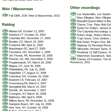
Other recordings
Weir / Wasserman
Les Sauterelles, Les Sautere
Fall 1989, JGB / Weir & Wasserman, 2013
Marc Ellington, Marc Ellingt
Beautiful Queen Albert & Be
Ratdog
Classic Trax: Plays Bob Dyl
Dylan For Dollars, Various A
Atlanta GA: October 12, 2003
The Columbia Recordings 19
Hartford CT: October 22, 2003
Robyn Sings, Robyn Hitchc
Columbia MO: November 17, 2003
Train Home, Chris Smither,
Boulder CO, March 16, 2004
Bob Dylan: Project One, Bill
Frederick MD, April 11, 2005
Highway 61 Revisited Revisit
Washington DC, April 27, 2005
Silhouette, Richard Taylor, 
Cleveland, OH, November 1, 2005
Positively 12 Stiff Dylans!,
Jim Thorpe, PA, November 10, 2005
Watchmen Soundtrack, Vario
Phoenix, AZ, NM, December 4, 2005
Chimes Of Freedom: The Son
Romance), 2012
Poughkeepsie, NY, March 28, 2006
Magna, UT, June 30, 2006
Philadelphia, PA, July 11, 2006
Ridgefield, CT, August 21, 2006
Columbus OH, October 26, 2006
Anaheim CA, February 13, 2007
Greensburg PA, March 4, 2007
Springfield MA, March 15, 2007
Norfolk, VA, November 7, 2007
Covington, KY, March 25, 2008
Baltimore, MD, April 9, 2008
Wilkes Barre, PA, November 11, 2008
Hampton Beach, NH, July 24, 2009
New York, NY, October 19, 2009
Buffalo, NY, March 4, 2014