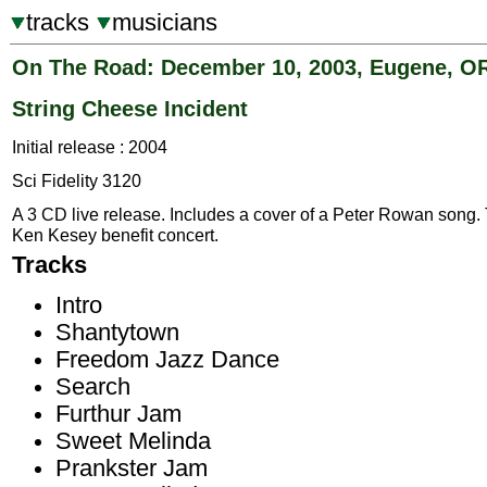
tracks
musicians
On The Road: December 10, 2003, Eugene, O
String Cheese Incident
Initial release : 2004
Sci Fidelity 3120
A 3 CD live release. Includes a cover of a Peter Rowan song.
Ken Kesey benefit concert.
Tracks
Intro
Shantytown
Freedom Jazz Dance
Search
Furthur Jam
Sweet Melinda
Prankster Jam