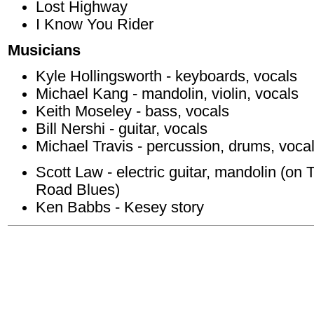
Lost Highway
I Know You Rider
Musicians
Kyle Hollingsworth - keyboards, vocals
Michael Kang - mandolin, violin, vocals
Keith Moseley - bass, vocals
Bill Nershi - guitar, vocals
Michael Travis - percussion, drums, voca
Scott Law - electric guitar, mandolin (
Road Blues)
Ken Babbs - Kesey story