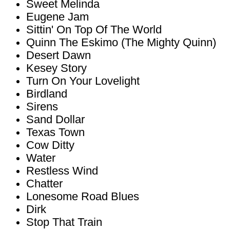
Sweet Melinda
Eugene Jam
Sittin' On Top Of The World
Quinn The Eskimo (The Mighty Quinn)
Desert Dawn
Kesey Story
Turn On Your Lovelight
Birdland
Sirens
Sand Dollar
Texas Town
Cow Ditty
Water
Restless Wind
Chatter
Lonesome Road Blues
Dirk
Stop That Train