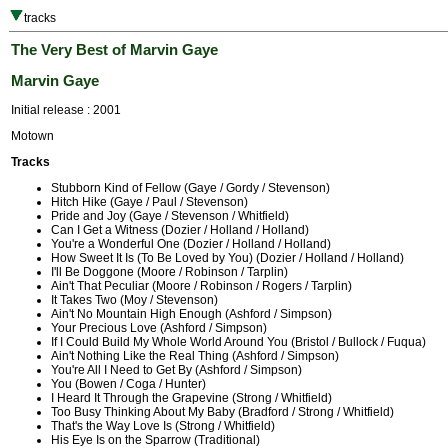
tracks
The Very Best of Marvin Gaye
Marvin Gaye
Initial release : 2001
Motown
Tracks
Stubborn Kind of Fellow (Gaye / Gordy / Stevenson)
Hitch Hike (Gaye / Paul / Stevenson)
Pride and Joy (Gaye / Stevenson / Whitfield)
Can I Get a Witness (Dozier / Holland / Holland)
You're a Wonderful One (Dozier / Holland / Holland)
How Sweet It Is (To Be Loved by You) (Dozier / Holland / Holland)
I'll Be Doggone (Moore / Robinson / Tarplin)
Ain't That Peculiar (Moore / Robinson / Rogers / Tarplin)
It Takes Two (Moy / Stevenson)
Ain't No Mountain High Enough (Ashford / Simpson)
Your Precious Love (Ashford / Simpson)
If I Could Build My Whole World Around You (Bristol / Bullock / Fuqua)
Ain't Nothing Like the Real Thing (Ashford / Simpson)
You're All I Need to Get By (Ashford / Simpson)
You (Bowen / Coga / Hunter)
I Heard It Through the Grapevine (Strong / Whitfield)
Too Busy Thinking About My Baby (Bradford / Strong / Whitfield)
That's the Way Love Is (Strong / Whitfield)
His Eye Is on the Sparrow (Traditional)