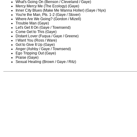
What's Going On (Benson / Cleveland / Gaye)
Mercy Mercy Me (The Ecology) (Gaye)
Inner City Blues (Make Me Wanna Holler) (Gaye / Nyx)
You're the Man, Pts. 1-2 (Gaye / Stover)
Where Are We Going? (Gordon / Mizell)
Trouble Man (Gaye)
Let's Get It On (Gaye / Townsend)
Come Get to This (Gaye)
Distant Lover (Fuqua / Gaye / Greene)
I Want You (Ross / Ware)
Got to Give It Up (Gaye)
Anger (Ashby / Gaye / Townsend)
Ego Tripping Out (Gaye)
Praise (Gaye)
Sexual Healing (Brown / Gaye / Ritz)