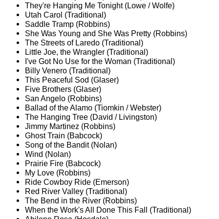
They're Hanging Me Tonight (Lowe / Wolfe)
Utah Carol (Traditional)
Saddle Tramp (Robbins)
She Was Young and She Was Pretty (Robbins)
The Streets of Laredo (Traditional)
Little Joe, the Wrangler (Traditional)
I've Got No Use for the Woman (Traditional)
Billy Venero (Traditional)
This Peaceful Sod (Glaser)
Five Brothers (Glaser)
San Angelo (Robbins)
Ballad of the Alamo (Tiomkin / Webster)
The Hanging Tree (David / Livingston)
Jimmy Martinez (Robbins)
Ghost Train (Babcock)
Song of the Bandit (Nolan)
Wind (Nolan)
Prairie Fire (Babcock)
My Love (Robbins)
Ride Cowboy Ride (Emerson)
Red River Valley (Traditional)
The Bend in the River (Robbins)
When the Work's All Done This Fall (Traditional)