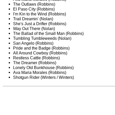
The Outlaws (Robbins)
El Paso City (Robbins)
I'm Kin to the Wind (Robbins)
Trail Dreamin' (Nolan)
She's Just a Drifter (Robbins)
Way Out There (Nolan)
The Ballad of the Small Man (Robbins)
Tumbling Tumbleweeds (Nolan)
San Angelo (Robbins)
Pride and the Badge (Robbins)
All Around Cowboy (Robbins)
Restless Cattle (Robbins)
The Dreamer (Robbins)
Lonely Old Bunkhouse (Robbins)
Ava Maria Morales (Robbins)
Shotgun Rider (Winters / Winters)