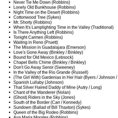
Never Tie Me Down (Robbins)
Lonely Old Bunkhouse (Robbins)
Night Time on the Desert (Robbins)
Cottonwood Tree (Sykes)
Mr. Shorty (Robbins)
When It's Lamplighting Time in the Valley (Traditional)
Is There Anything Left (Robbins)
Tonight Carmen (Robbins)
Waiting in Reno (Pruett)
The Mission in Guadalajara (Emerson)
Love's Gone Away (Binkley / Binkley)
Bound for Old Mexico (Lebsock)
Chapel Bells Chime (Binkley / Binkley)
Don't Go Away Senor (Sweeney)
In the Valley of the Rio Grande (Russell)
(The Girl With) Gardenias in Her Hair (Byers / Johnson /
Spanish Lullaby (Johnson)
That Silver Haired Daddy of Mine (Autry / Long)
Chant of the Wanderer (Nolan)
(Ghost) Riders in the Sky (Jones)
South of the Border (Carr / Kennedy)
Sundown (Ballad of Bill Thaxton) (Sykes)
Queen of the Big Rodeo (Robbins)
Ava Maria Morales (Robbins)