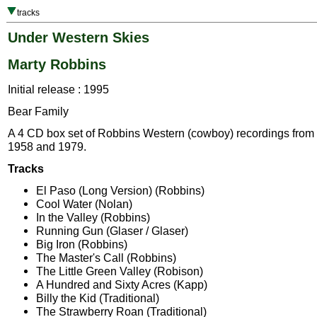
tracks
Under Western Skies
Marty Robbins
Initial release : 1995
Bear Family
A 4 CD box set of Robbins Western (cowboy) recordings fro
1958 and 1979.
Tracks
El Paso (Long Version) (Robbins)
Cool Water (Nolan)
In the Valley (Robbins)
Running Gun (Glaser / Glaser)
Big Iron (Robbins)
The Master's Call (Robbins)
The Little Green Valley (Robison)
A Hundred and Sixty Acres (Kapp)
Billy the Kid (Traditional)
The Strawberry Roan (Traditional)