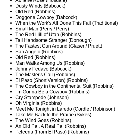
Abilene Rose (Hosdale)
Dusty Winds (Babcock)
Old Red (Robbins)
Doggone Cowboy (Babcock)
When the Work's All Done This Fall (Traditional)
Small Man (Perry / Perry)
The Red Hill of Utah (Robbins)
Tall Handsome Stranger (Dorrough)
The Fastest Gun Around (Glaser / Pruett)
San Angelo (Robbins)
Old Red (Robbins)
Man Walks Among Us (Robbins)
Johnny Fedavo (Babcock)
The Master's Call (Robbins)
El Paso (Short Version) (Robbins)
The Cowboy in the Continental Suit (Robbins)
I'm Gonna Be a Cowboy (Robbins)
Cry Stampede (Johnson)
Oh Virginia (Robbins)
Meet Me Tonight in Laredo (Cordle / Robinson)
Take Me Back to the Prairie (Sykes)
The Wind Goes (Robbins)
An Old Pal, A Real Pal (Robbins)
Feleena (From El Paso) (Robbins)