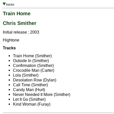
tracks
Train Home
Chris Smither
Initial release : 2003
Hightone
Tracks
Train Home (Smither)
Outside In (Smither)
Confirmation (Smither)
Crocodile Man (Carter)
Lola (Smither)
Desolation Row (Dylan)
Call Time (Smither)
Candy Man (Hurt)
Never Needed It More (Smither)
Let It Go (Smither)
Kind Woman (Furay)