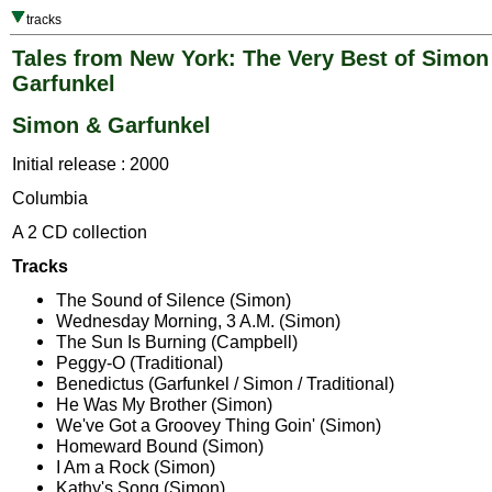
tracks
Tales from New York: The Very Best of Simon
Garfunkel
Simon & Garfunkel
Initial release : 2000
Columbia
A 2 CD collection
Tracks
The Sound of Silence (Simon)
Wednesday Morning, 3 A.M. (Simon)
The Sun Is Burning (Campbell)
Peggy-O (Traditional)
Benedictus (Garfunkel / Simon / Traditional)
He Was My Brother (Simon)
We've Got a Groovey Thing Goin' (Simon)
Homeward Bound (Simon)
I Am a Rock (Simon)
Kathy's Song (Simon)