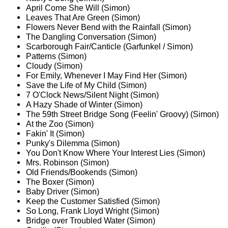
April Come She Will (Simon)
Leaves That Are Green (Simon)
Flowers Never Bend with the Rainfall (Simon)
The Dangling Conversation (Simon)
Scarborough Fair/Canticle (Garfunkel / Simon)
Patterns (Simon)
Cloudy (Simon)
For Emily, Whenever I May Find Her (Simon)
Save the Life of My Child (Simon)
7 O'Clock News/Silent Night (Simon)
A Hazy Shade of Winter (Simon)
The 59th Street Bridge Song (Feelin' Groovy) (Simon)
At the Zoo (Simon)
Fakin' It (Simon)
Punky's Dilemma (Simon)
You Don't Know Where Your Interest Lies (Simon)
Mrs. Robinson (Simon)
Old Friends/Bookends (Simon)
The Boxer (Simon)
Baby Driver (Simon)
Keep the Customer Satisfied (Simon)
So Long, Frank Lloyd Wright (Simon)
Bridge over Troubled Water (Simon)