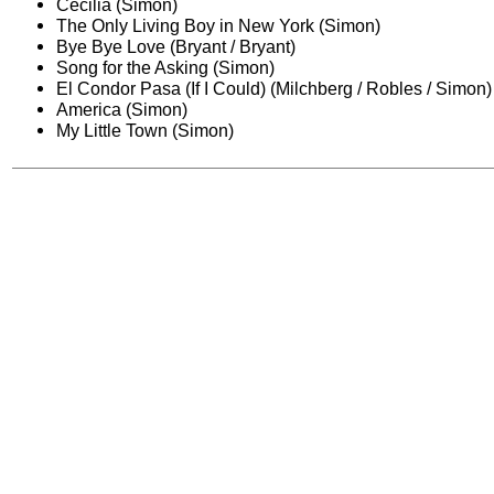
Cecilia (Simon)
The Only Living Boy in New York (Simon)
Bye Bye Love (Bryant / Bryant)
Song for the Asking (Simon)
El Condor Pasa (If I Could) (Milchberg / Robles / Simon)
America (Simon)
My Little Town (Simon)