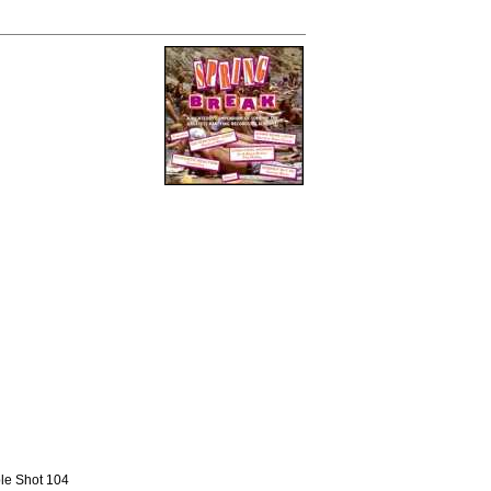
ble Shot 104