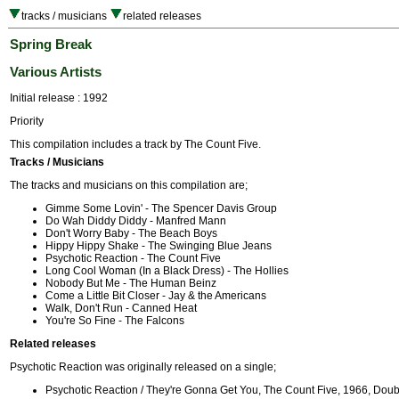
tracks / musicians
related releases
Spring Break
Various Artists
Initial release : 1992
Priority
This compilation includes a track by The Count Five.
Tracks / Musicians
The tracks and musicians on this compilation are;
Gimme Some Lovin' - The Spencer Davis Group
Do Wah Diddy Diddy - Manfred Mann
Don't Worry Baby - The Beach Boys
Hippy Hippy Shake - The Swinging Blue Jeans
Psychotic Reaction - The Count Five
Long Cool Woman (In a Black Dress) - The Hollies
Nobody But Me - The Human Beinz
Come a Little Bit Closer - Jay & the Americans
Walk, Don't Run - Canned Heat
You're So Fine - The Falcons
Related releases
Psychotic Reaction was originally released on a single;
Psychotic Reaction / They're Gonna Get You, The Count Five, 1966, Dou