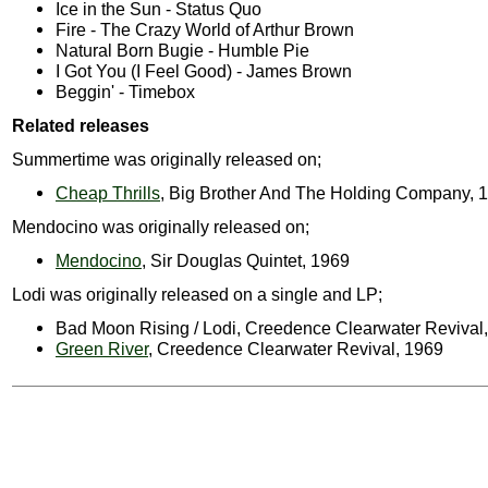
Ice in the Sun - Status Quo
Fire - The Crazy World of Arthur Brown
Natural Born Bugie - Humble Pie
I Got You (I Feel Good) - James Brown
Beggin' - Timebox
Related releases
Summertime was originally released on;
Cheap Thrills
, Big Brother And The Holding Company, 
Mendocino was originally released on;
Mendocino
, Sir Douglas Quintet, 1969
Lodi was originally released on a single and LP;
Bad Moon Rising / Lodi, Creedence Clearwater Revival
Green River
, Creedence Clearwater Revival, 1969