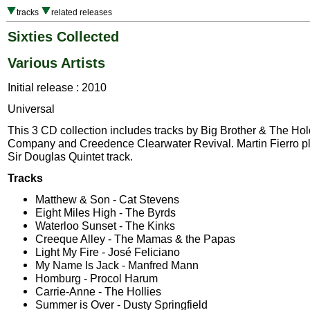
tracks
related releases
Sixties Collected
Various Artists
Initial release : 2010
Universal
This 3 CD collection includes tracks by Big Brother & The Ho
Company and Creedence Clearwater Revival. Martin Fierro pl
Sir Douglas Quintet track.
Tracks
Matthew & Son - Cat Stevens
Eight Miles High - The Byrds
Waterloo Sunset - The Kinks
Creeque Alley - The Mamas & the Papas
Light My Fire - José Feliciano
My Name Is Jack - Manfred Mann
Homburg - Procol Harum
Carrie-Anne - The Hollies
Summer is Over - Dusty Springfield