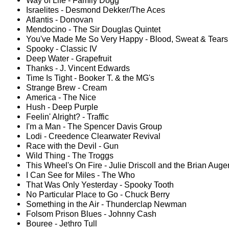
Way of Life - Family Dogg
Israelites - Desmond Dekker/The Aces
Atlantis - Donovan
Mendocino - The Sir Douglas Quintet
You've Made Me So Very Happy - Blood, Sweat & Tears
Spooky - Classic IV
Deep Water - Grapefruit
Thanks - J. Vincent Edwards
Time Is Tight - Booker T. & the MG's
Strange Brew - Cream
America - The Nice
Hush - Deep Purple
Feelin' Alright? - Traffic
I'm a Man - The Spencer Davis Group
Lodi - Creedence Clearwater Revival
Race with the Devil - Gun
Wild Thing - The Troggs
This Wheel's On Fire - Julie Driscoll and the Brian Auger
I Can See for Miles - The Who
That Was Only Yesterday - Spooky Tooth
No Particular Place to Go - Chuck Berry
Something in the Air - Thunderclap Newman
Folsom Prison Blues - Johnny Cash
Bouree - Jethro Tull