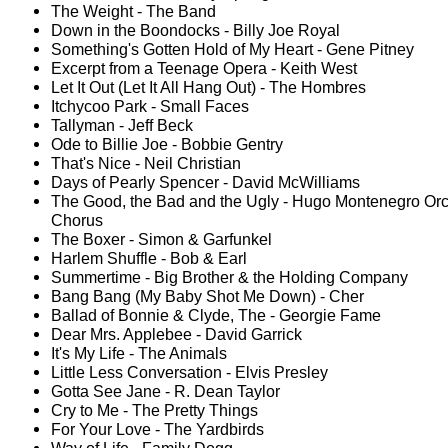
The Weight - The Band
Down in the Boondocks - Billy Joe Royal
Something's Gotten Hold of My Heart - Gene Pitney
Excerpt from a Teenage Opera - Keith West
Let It Out (Let It All Hang Out) - The Hombres
Itchycoo Park - Small Faces
Tallyman - Jeff Beck
Ode to Billie Joe - Bobbie Gentry
That's Nice - Neil Christian
Days of Pearly Spencer - David McWilliams
The Good, the Bad and the Ugly - Hugo Montenegro Orc
Chorus
The Boxer - Simon & Garfunkel
Harlem Shuffle - Bob & Earl
Summertime - Big Brother & the Holding Company
Bang Bang (My Baby Shot Me Down) - Cher
Ballad of Bonnie & Clyde, The - Georgie Fame
Dear Mrs. Applebee - David Garrick
It's My Life - The Animals
Little Less Conversation - Elvis Presley
Gotta See Jane - R. Dean Taylor
Cry to Me - The Pretty Things
For Your Love - The Yardbirds