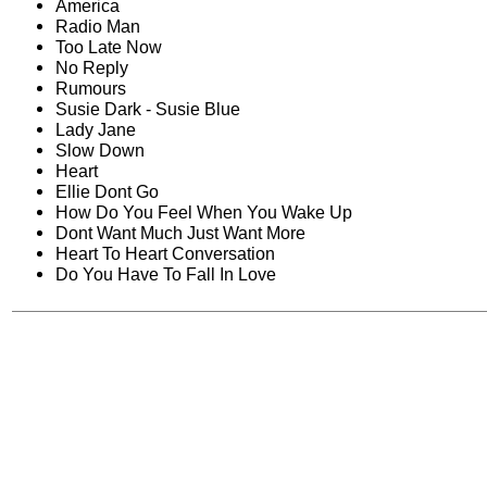
America
Radio Man
Too Late Now
No Reply
Rumours
Susie Dark - Susie Blue
Lady Jane
Slow Down
Heart
Ellie Dont Go
How Do You Feel When You Wake Up
Dont Want Much Just Want More
Heart To Heart Conversation
Do You Have To Fall In Love