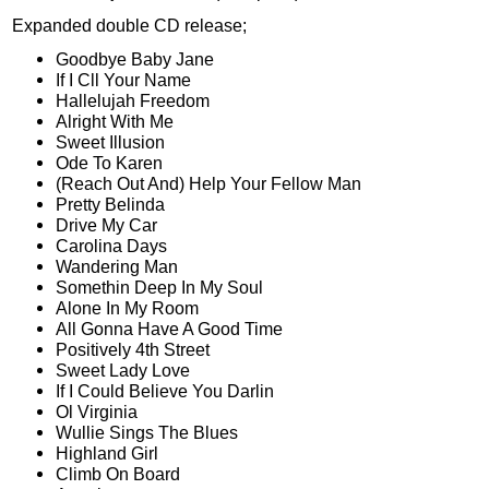
Expanded double CD release;
Goodbye Baby Jane
If I Cll Your Name
Hallelujah Freedom
Alright With Me
Sweet Illusion
Ode To Karen
(Reach Out And) Help Your Fellow Man
Pretty Belinda
Drive My Car
Carolina Days
Wandering Man
Somethin Deep In My Soul
Alone In My Room
All Gonna Have A Good Time
Positively 4th Street
Sweet Lady Love
If I Could Believe You Darlin
Ol Virginia
Wullie Sings The Blues
Highland Girl
Climb On Board