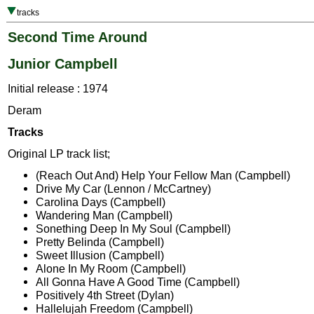
tracks
Second Time Around
Junior Campbell
Initial release : 1974
Deram
Tracks
Original LP track list;
(Reach Out And) Help Your Fellow Man (Campbell)
Drive My Car (Lennon / McCartney)
Carolina Days (Campbell)
Wandering Man (Campbell)
Sonething Deep In My Soul (Campbell)
Pretty Belinda (Campbell)
Sweet Illusion (Campbell)
Alone In My Room (Campbell)
All Gonna Have A Good Time (Campbell)
Positively 4th Street (Dylan)
Hallelujah Freedom (Campbell)