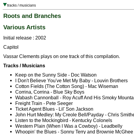
tracks / musicians
Roots and Branches
Various Artists
Initial release : 2002
Capitol
Vassar Clements plays on one track of this compilation.
Tracks / Musicians
Keep on the Sunny Side - Doc Watson
I Don't Believe You've Met My Baby - Louvin Brothers
Cotton Fields (The Cotton Song) - Mac Wiseman
Corrina, Corrina - Blue Sky Boys
Wabash Cannonball - Roy Acuff And His Smoky Mountai
Freight Train - Pete Seeger
Ticket Agent Blues - Lil' Son Jackson
John Hurt Medley: My Creole Bell/Payday - Chris Smith
Listen to the Mockingbird - Kentucky Colonels
Western Plain (When I Was a Cowboy) - Leadbelly
Whoopin' the Blues - Sonny Terry and Brownie McGhee