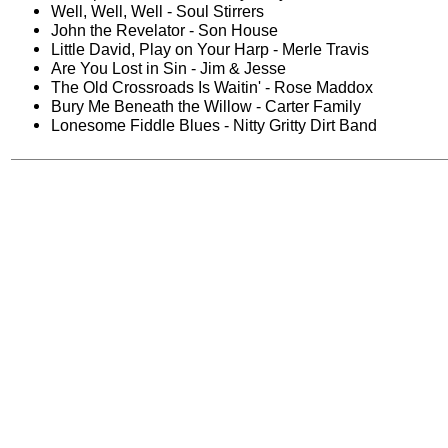
Well, Well, Well - Soul Stirrers
John the Revelator - Son House
Little David, Play on Your Harp - Merle Travis
Are You Lost in Sin - Jim & Jesse
The Old Crossroads Is Waitin' - Rose Maddox
Bury Me Beneath the Willow - Carter Family
Lonesome Fiddle Blues - Nitty Gritty Dirt Band