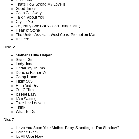
Hitch Hike
That's How Strong My Love Is
Good Times
Gotta Get Away
Talkin' About You
Cry To Me
Oh, Baby (We Got A Good Thing Goin')
Heart of Stone
The Under Assistant West Coast Promotion Man
I'm Free
Disc 6:
Mother's Little Helper
Stupid Girl
Lady Jane
Under My Thumb
Doncha Bother Me
Going Home
Flight 505
High And Dry
Out Of Time
It's Not Easy
I Am Waiting
Take It or Leave It
Think
What To Do
Disc 7:
Have You Seen Your Mother, Baby, Standing In The Shadow?
Paint It, Black
It's All Over Now