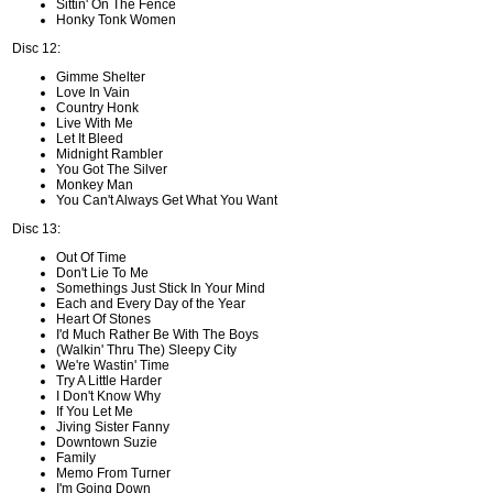
Sittin' On The Fence
Honky Tonk Women
Disc 12:
Gimme Shelter
Love In Vain
Country Honk
Live With Me
Let It Bleed
Midnight Rambler
You Got The Silver
Monkey Man
You Can't Always Get What You Want
Disc 13:
Out Of Time
Don't Lie To Me
Somethings Just Stick In Your Mind
Each and Every Day of the Year
Heart Of Stones
I'd Much Rather Be With The Boys
(Walkin' Thru The) Sleepy City
We're Wastin' Time
Try A Little Harder
I Don't Know Why
If You Let Me
Jiving Sister Fanny
Downtown Suzie
Family
Memo From Turner
I'm Going Down