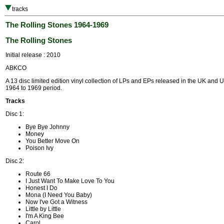
tracks
The Rolling Stones 1964-1969
The Rolling Stones
Initial release : 2010
ABKCO
A 13 disc limited edition vinyl collection of LPs and EPs released in the UK and 
1964 to 1969 period.
Tracks
Disc 1:
Bye Bye Johnny
Money
You Better Move On
Poison Ivy
Disc 2:
Route 66
I Just Want To Make Love To You
Honest I Do
Mona (I Need You Baby)
Now I've Got a Witness
Little by Little
I'm A King Bee
Carol