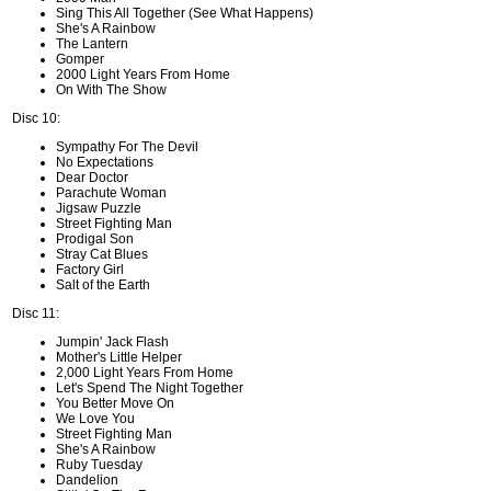
Sing This All Together (See What Happens)
She's A Rainbow
The Lantern
Gomper
2000 Light Years From Home
On With The Show
Disc 10:
Sympathy For The Devil
No Expectations
Dear Doctor
Parachute Woman
Jigsaw Puzzle
Street Fighting Man
Prodigal Son
Stray Cat Blues
Factory Girl
Salt of the Earth
Disc 11:
Jumpin' Jack Flash
Mother's Little Helper
2,000 Light Years From Home
Let's Spend The Night Together
You Better Move On
We Love You
Street Fighting Man
She's A Rainbow
Ruby Tuesday
Dandelion