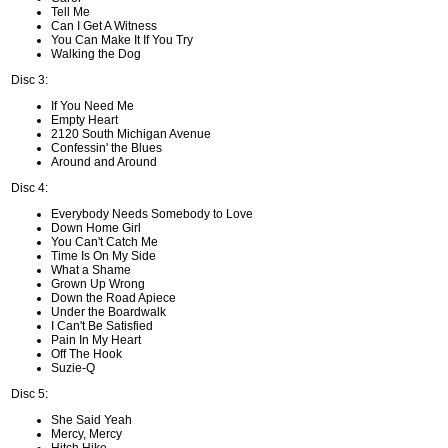
Tell Me
Can I Get A Witness
You Can Make It If You Try
Walking the Dog
Disc 3:
If You Need Me
Empty Heart
2120 South Michigan Avenue
Confessin' the Blues
Around and Around
Disc 4:
Everybody Needs Somebody to Love
Down Home Girl
You Can't Catch Me
Time Is On My Side
What a Shame
Grown Up Wrong
Down the Road Apiece
Under the Boardwalk
I Can't Be Satisfied
Pain In My Heart
Off The Hook
Suzie-Q
Disc 5:
She Said Yeah
Mercy, Mercy