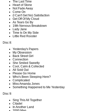
The Last Time
Heart of Stone
Not Fade Away
Come On
(I Can't Get No) Satisfaction
Get Off Of My Cloud
As Tears Go By
19th Nervous Breakdown
Lady Jane
Time Is On My Side
Little Red Rooster
Disc 8:
Yesterday's Papers
My Obsession
Back Street Girl
Connection
She Smiled Sweetly
Cool, Calm & Collected
All Sold Out
Please Go Home
Who's Been Sleeping Here?
Complicated
Miss Amanda Jones
Something Happened to Me Yesterday
Disc 9:
Sing This All Together
Citadel
In Another Land
2000 Man