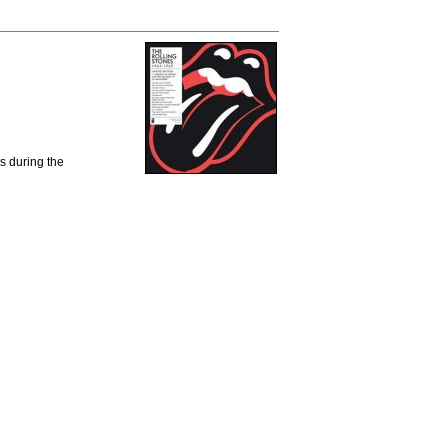
Us during the