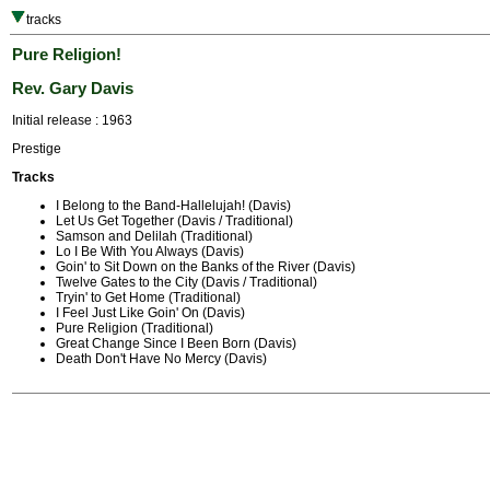
tracks
Pure Religion!
Rev. Gary Davis
Initial release : 1963
Prestige
Tracks
I Belong to the Band-Hallelujah! (Davis)
Let Us Get Together (Davis / Traditional)
Samson and Delilah (Traditional)
Lo I Be With You Always (Davis)
Goin' to Sit Down on the Banks of the River (Davis)
Twelve Gates to the City (Davis / Traditional)
Tryin' to Get Home (Traditional)
I Feel Just Like Goin' On (Davis)
Pure Religion (Traditional)
Great Change Since I Been Born (Davis)
Death Don't Have No Mercy (Davis)