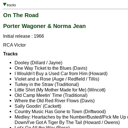
tracks
On The Road
Porter Wagoner & Norma Jean
Initial release : 1966
RCA Victor
Tracks
Dooley (Dillard / Jayne)
One Way Ticket to the Blues (Davis)
I Wouldn't Buy a Used Car from Him (Howard)
Violet and a Rose (Auge / Redfield / Tillis)
Turkey in the Straw (Traditional)
Little Shirt (My Mother Made for Me) (Wincott)
Old Camp Meetin' Time (Traditional)
Where the Old Red River Flows (Davis)
Sally Goodin' (Cackett)
Country Music Has Gone to Town (Driftwood)
Medley: Heartaches by the Number/Busted/Pick Me Up
Down/I've Got A Tiger By The Tail (Howard / Owens)
Let's Go All the Way (Rose)