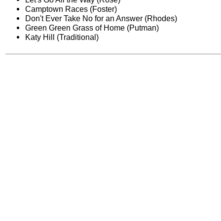
Camptown Races (Foster)
Don't Ever Take No for an Answer (Rhodes)
Green Green Grass of Home (Putman)
Katy Hill (Traditional)