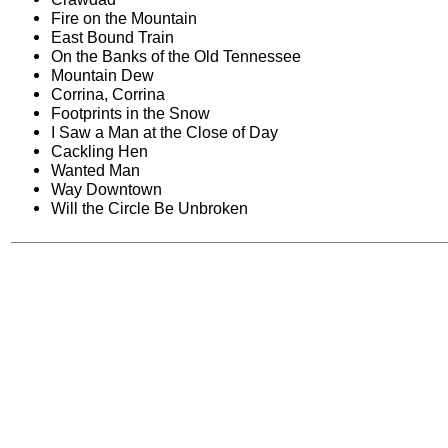
Fire on the Mountain
East Bound Train
On the Banks of the Old Tennessee
Mountain Dew
Corrina, Corrina
Footprints in the Snow
I Saw a Man at the Close of Day
Cackling Hen
Wanted Man
Way Downtown
Will the Circle Be Unbroken