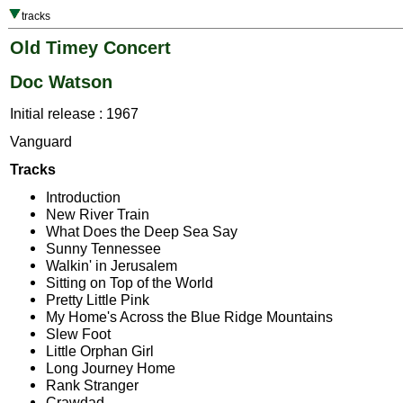
tracks
Old Timey Concert
Doc Watson
Initial release : 1967
Vanguard
Tracks
Introduction
New River Train
What Does the Deep Sea Say
Sunny Tennessee
Walkin' in Jerusalem
Sitting on Top of the World
Pretty Little Pink
My Home's Across the Blue Ridge Mountains
Slew Foot
Little Orphan Girl
Long Journey Home
Rank Stranger
Crawdad