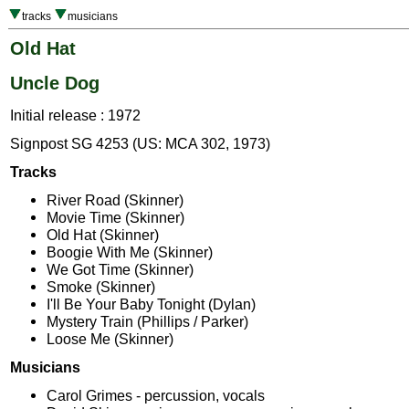
tracks
musicians
Old Hat
Uncle Dog
Initial release : 1972
Signpost SG 4253 (US: MCA 302, 1973)
Tracks
River Road (Skinner)
Movie Time (Skinner)
Old Hat (Skinner)
Boogie With Me (Skinner)
We Got Time (Skinner)
Smoke (Skinner)
I'll Be Your Baby Tonight (Dylan)
Mystery Train (Phillips / Parker)
Loose Me (Skinner)
Musicians
Carol Grimes - percussion, vocals