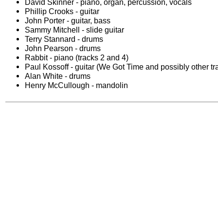
David Skinner - piano, organ, percussion, vocals
Phillip Crooks - guitar
John Porter - guitar, bass
Sammy Mitchell - slide guitar
Terry Stannard - drums
John Pearson - drums
Rabbit - piano (tracks 2 and 4)
Paul Kossoff - guitar (We Got Time and possibly other tr
Alan White - drums
Henry McCullough - mandolin