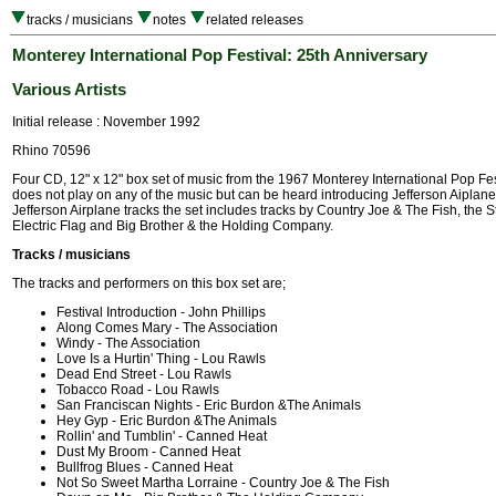
tracks / musicians
notes
related releases
Monterey International Pop Festival: 25th Anniversary
Various Artists
Initial release : November 1992
Rhino 70596
Four CD, 12" x 12" box set of music from the 1967 Monterey International Pop Fes
does not play on any of the music but can be heard introducing Jefferson Aiplane.
Jefferson Airplane tracks the set includes tracks by Country Joe & The Fish, the S
Electric Flag and Big Brother & the Holding Company.
Tracks / musicians
The tracks and performers on this box set are;
Festival Introduction - John Phillips
Along Comes Mary - The Association
Windy - The Association
Love Is a Hurtin' Thing - Lou Rawls
Dead End Street - Lou Rawls
Tobacco Road - Lou Rawls
San Franciscan Nights - Eric Burdon &The Animals
Hey Gyp - Eric Burdon &The Animals
Rollin' and Tumblin' - Canned Heat
Dust My Broom - Canned Heat
Bullfrog Blues - Canned Heat
Not So Sweet Martha Lorraine - Country Joe & The Fish