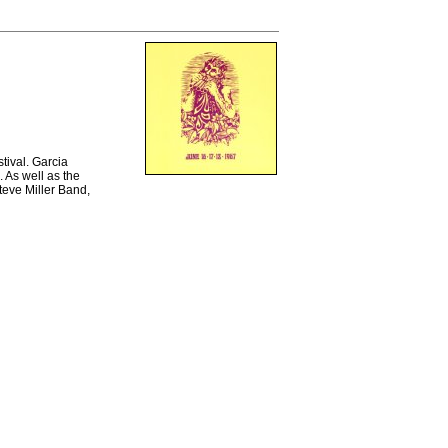
tival. Garcia
 As well as the
teve Miller Band,