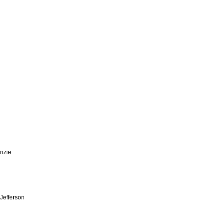
enzie
 Jefferson