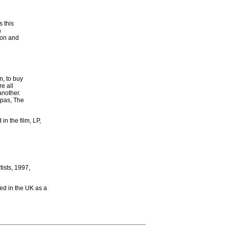
 this
n
ion and
m, to buy
e all
another.
apas, The
in the film, LP,
tists, 1997,
sed in the UK as a