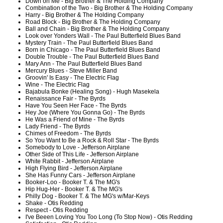
Down on Me - Big Brother & The Holding Company
Combination of the Two - Big Brother & The Holding Company
Harry - Big Brother & The Holding Company
Road Block - Big Brother & The Holding Company
Ball and Chain - Big Brother & The Holding Company
Look over Yonders Wall - The Paul Butterfield Blues Band
Mystery Train - The Paul Butterfield Blues Band
Born in Chicago - The Paul Butterfield Blues Band
Double Trouble - The Paul Butterfield Blues Band
Mary Ann - The Paul Butterfield Blues Band
Mercury Blues - Steve Miller Band
Groovin' Is Easy - The Electric Flag
Wine - The Electric Flag
Bajabula Bonke (Healing Song) - Hugh Masekela
Renaissance Fair - The Byrds
Have You Seen Her Face - The Byrds
Hey Joe (Where You Gonna Go) - The Byrds
He Was a Friend of Mine - The Byrds
Lady Friend - The Byrds
Chimes of Freedom - The Byrds
So You Want to Be a Rock & Roll Star - The Byrds
Somebody to Love - Jefferson Airplane
Other Side of This Life - Jefferson Airplane
White Rabbit - Jefferson Airplane
High Flying Bird - Jefferson Airplane
She Has Funny Cars - Jefferson Airplane
Booker-Loo - Booker T. & The MG's
Hip Hug-Her - Booker T. & The MG's
Philly Dog - Booker T. & The MG's w/Mar-Keys
Shake - Otis Redding
Respect - Otis Redding
I've Beeen Loving You Too Long (To Stop Now) - Otis Redding