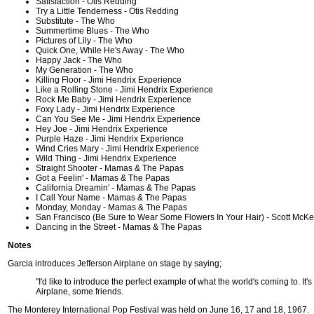
Satisfaction - Otis Redding
Try a Little Tenderness - Otis Redding
Substitute - The Who
Summertime Blues - The Who
Pictures of Lily - The Who
Quick One, While He's Away - The Who
Happy Jack - The Who
My Generation - The Who
Killing Floor - Jimi Hendrix Experience
Like a Rolling Stone - Jimi Hendrix Experience
Rock Me Baby - Jimi Hendrix Experience
Foxy Lady - Jimi Hendrix Experience
Can You See Me - Jimi Hendrix Experience
Hey Joe - Jimi Hendrix Experience
Purple Haze - Jimi Hendrix Experience
Wind Cries Mary - Jimi Hendrix Experience
Wild Thing - Jimi Hendrix Experience
Straight Shooter - Mamas & The Papas
Got a Feelin' - Mamas & The Papas
California Dreamin' - Mamas & The Papas
I Call Your Name - Mamas & The Papas
Monday, Monday - Mamas & The Papas
San Francisco (Be Sure to Wear Some Flowers In Your Hair) - Scott McK
Dancing in the Street - Mamas & The Papas
Notes
Garcia introduces Jefferson Airplane on stage by saying;
"I'd like to introduce the perfect example of what the world's coming to. It's
Airplane, some friends.
The Monterey International Pop Festival was held on June 16, 17 and 18, 1967.