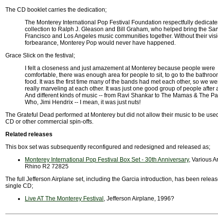
The CD booklet carries the dedication;
The Monterey International Pop Festival Foundation respectfully dedicates
collection to Ralph J. Gleason and Bill Graham, who helped bring the Sa
Francisco and Los Angeles music communities together. Without their vis
forbearance, Monterey Pop would never have happened.
Grace Slick on the festival;
I felt a closeness and just amazement at Monterey because people were
comfortable, there was enough area for people to sit, to go to the bathroo
food. It was the first time many of the bands had met each other, so we wer
really marveling at each other. It was just one good group of people after 
And different kinds of music -- from Ravi Shankar to The Mamas & The P
Who, Jimi Hendrix -- I mean, it was just nuts!
The Grateful Dead performed at Monterey but did not allow their music to be used 
CD or other commercial spin-offs.
Related releases
This box set was subsequently reconfigured and redesigned and released as;
Monterey International Pop Festival Box Set - 30th Anniversary
, Various Ar
Rhino R2 72825
The full Jefferson Airplane set, including the Garcia introduction, has been relea
single CD;
Live AT The Monterey Festival
, Jefferson Airplane, 1996?