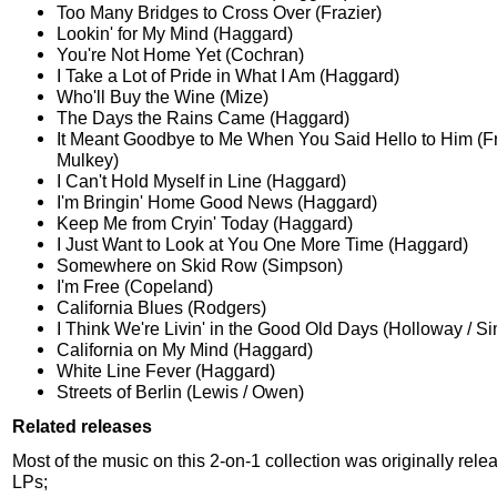
Too Many Bridges to Cross Over (Frazier)
Lookin' for My Mind (Haggard)
You're Not Home Yet (Cochran)
I Take a Lot of Pride in What I Am (Haggard)
Who'll Buy the Wine (Mize)
The Days the Rains Came (Haggard)
It Meant Goodbye to Me When You Said Hello to Him (Fri
Mulkey)
I Can't Hold Myself in Line (Haggard)
I'm Bringin' Home Good News (Haggard)
Keep Me from Cryin' Today (Haggard)
I Just Want to Look at You One More Time (Haggard)
Somewhere on Skid Row (Simpson)
I'm Free (Copeland)
California Blues (Rodgers)
I Think We're Livin' in the Good Old Days (Holloway / S
California on My Mind (Haggard)
White Line Fever (Haggard)
Streets of Berlin (Lewis / Owen)
Related releases
Most of the music on this 2-on-1 collection was originally rele
LPs;