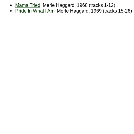
Mama Tried
, Merle Haggard, 1968 (tracks 1-12)
Pride In What I Am
, Merle Haggard, 1969 (tracks 15-26)