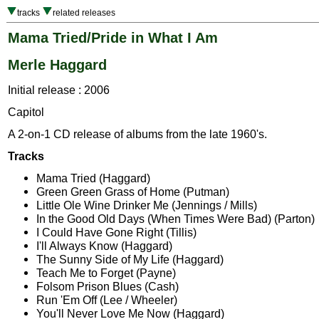
tracks
related releases
Mama Tried/Pride in What I Am
Merle Haggard
Initial release : 2006
Capitol
A 2-on-1 CD release of albums from the late 1960's.
Tracks
Mama Tried (Haggard)
Green Green Grass of Home (Putman)
Little Ole Wine Drinker Me (Jennings / Mills)
In the Good Old Days (When Times Were Bad) (Parton)
I Could Have Gone Right (Tillis)
I'll Always Know (Haggard)
The Sunny Side of My Life (Haggard)
Teach Me to Forget (Payne)
Folsom Prison Blues (Cash)
Run 'Em Off (Lee / Wheeler)
You'll Never Love Me Now (Haggard)