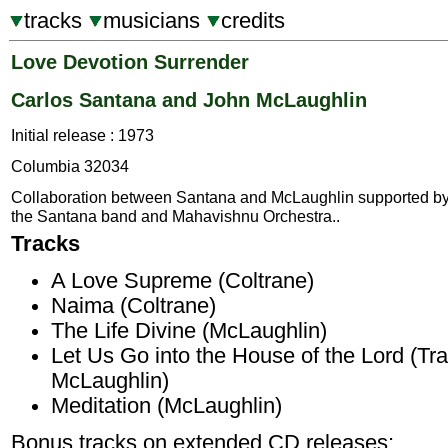
tracks
musicians
credits
Love Devotion Surrender
Carlos Santana and John McLaughlin
Initial release : 1973
Columbia 32034
Collaboration between Santana and McLaughlin supported b
the Santana band and Mahavishnu Orchestra..
Tracks
A Love Supreme (Coltrane)
Naima (Coltrane)
The Life Divine (McLaughlin)
Let Us Go into the House of the Lord (Tra
McLaughlin)
Meditation (McLaughlin)
Bonus tracks on extended CD releases;