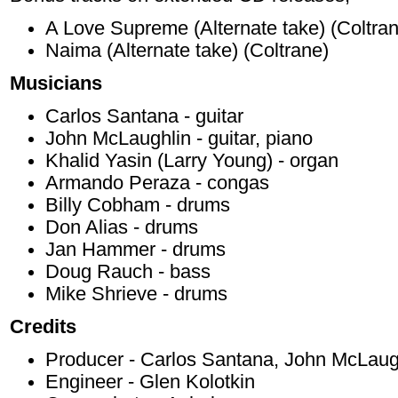
A Love Supreme (Alternate take) (Coltra
Naima (Alternate take) (Coltrane)
Musicians
Carlos Santana - guitar
John McLaughlin - guitar, piano
Khalid Yasin (Larry Young) - organ
Armando Peraza - congas
Billy Cobham - drums
Don Alias - drums
Jan Hammer - drums
Doug Rauch - bass
Mike Shrieve - drums
Credits
Producer - Carlos Santana, John McLaug
Engineer - Glen Kolotkin