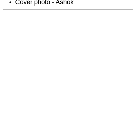
Cover photo - Ashok