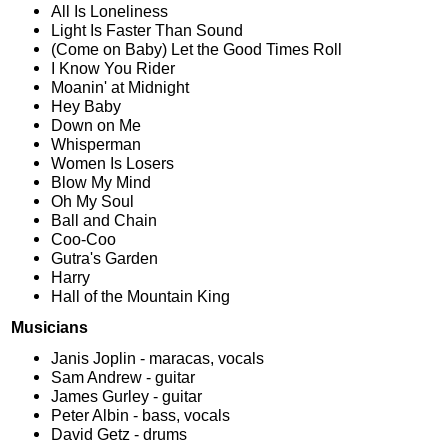
All Is Loneliness
Light Is Faster Than Sound
(Come on Baby) Let the Good Times Roll
I Know You Rider
Moanin' at Midnight
Hey Baby
Down on Me
Whisperman
Women Is Losers
Blow My Mind
Oh My Soul
Ball and Chain
Coo-Coo
Gutra's Garden
Harry
Hall of the Mountain King
Musicians
Janis Joplin - maracas, vocals
Sam Andrew - guitar
James Gurley - guitar
Peter Albin - bass, vocals
David Getz - drums