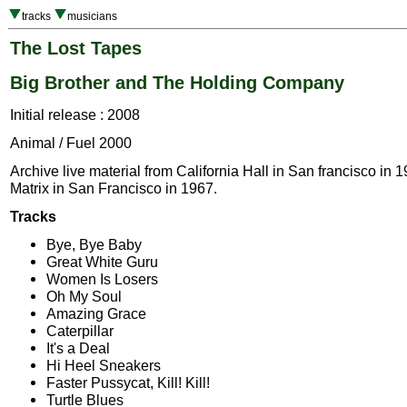
tracks
musicians
The Lost Tapes
Big Brother and The Holding Company
Initial release : 2008
Animal / Fuel 2000
Archive live material from California Hall in San francisco in
Matrix in San Francisco in 1967.
Tracks
Bye, Bye Baby
Great White Guru
Women Is Losers
Oh My Soul
Amazing Grace
Caterpillar
It's a Deal
Hi Heel Sneakers
Faster Pussycat, Kill! Kill!
Turtle Blues