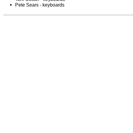
Pete Sears - keyboards