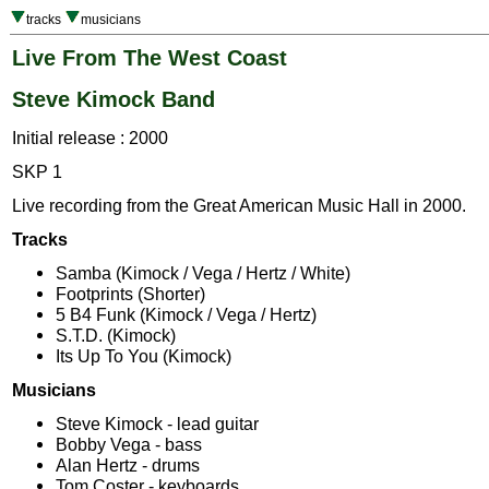
tracks
musicians
Live From The West Coast
Steve Kimock Band
Initial release : 2000
SKP 1
Live recording from the Great American Music Hall in 2000.
Tracks
Samba (Kimock / Vega / Hertz / White)
Footprints (Shorter)
5 B4 Funk (Kimock / Vega / Hertz)
S.T.D. (Kimock)
Its Up To You (Kimock)
Musicians
Steve Kimock - lead guitar
Bobby Vega - bass
Alan Hertz - drums
Tom Coster - keyboards