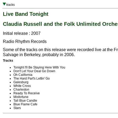
tracks
Live Band Tonight
Claudia Russell and the Folk Unlimited Orche
Initial release : 2007
Radio Rhythm Records
Some of the tracks on this release were recorded live at the F
Salvage in Berkeley, probably in 2006.
Tracks
Tonight I'll Be Staying Here With You
Don't Let Your Deal Go Down
Oh California
The Hard Part's Lettin' Go
Galesburg
White Cross
Charleston
Ready To Receive
Misfortune
Tall Blue Candle
Blue Flame Cafe
Stars