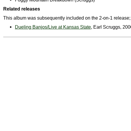
Related releases
This album was subsequently included on the 2-on-1 release;
Dueling Banjos/Live at Kansas State
, Earl Scruggs, 200