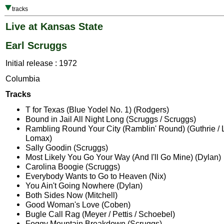
tracks
Live at Kansas State
Earl Scruggs
Initial release : 1972
Columbia
Tracks
T for Texas (Blue Yodel No. 1) (Rodgers)
Bound in Jail All Night Long (Scruggs / Scruggs)
Rambling Round Your City (Ramblin' Round) (Guthrie / L
Lomax)
Sally Goodin (Scruggs)
Most Likely You Go Your Way (And I'll Go Mine) (Dylan)
Carolina Boogie (Scruggs)
Everybody Wants to Go to Heaven (Nix)
You Ain't Going Nowhere (Dylan)
Both Sides Now (Mitchell)
Good Woman's Love (Coben)
Bugle Call Rag (Meyer / Pettis / Schoebel)
Foggy Mountain Breakdown (Scruggs)