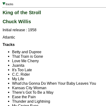
tracks
King of the Stroll
Chuck Willis
Initial release : 1958
Atlantic
Tracks
Betty and Dupree
That Train is Gone
Love Me Cherry
Juanita
It's Too Late
C.C. Rider
My Life
What'cha Gonna Do When Your Baby Leaves You
Kansas City Woman
There's Got To Be a Way
Ease the Pain
Thunder and Lightning
My Crying Eyes